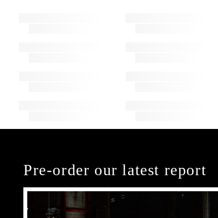
Pre-order our latest report