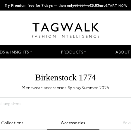
·
Try
Premium
free for 7 days — then only
€8.33/mo
€5.83/mo
START NOW
DS & INSIGHTS
PRODUCTS
ABOUT
Birkenstock 1774
Menswear accessories Spring/Summer 2025
Season:
All
City:
All
Designer:
All
l Collections
Accessories
Rev