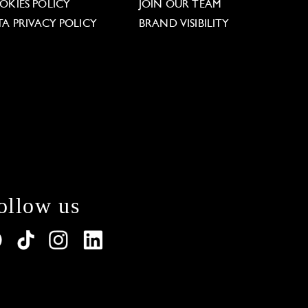
OKIES POLICY
JOIN OUR TEAM
TA PRIVACY POLICY
BRAND VISIBILITY
ollow us