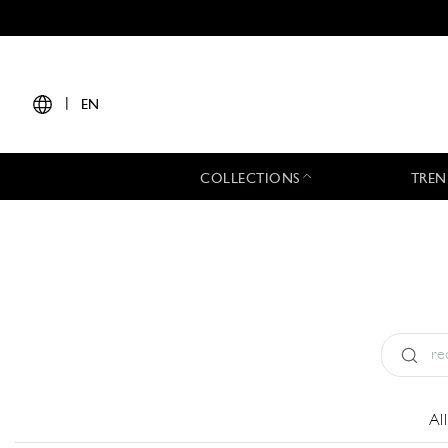
|
EN
COLLECTIONS
TREN
Type:
All
Al