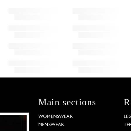
Main sections
R
WOMENSWEAR
LE
MENSWEAR
TE