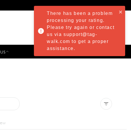
There has been a problem
processing your rating.
Please try again or contact
us via support@tag-
walk.com to get a proper
assistance.
 US
PRESS & EVENTS
Clear all
iew