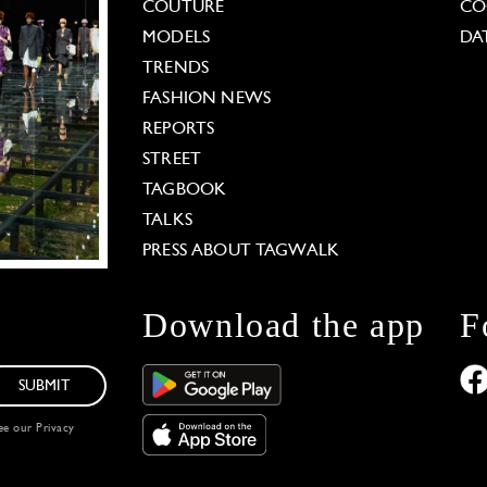
COUTURE
CO
MODELS
DA
TRENDS
FASHION NEWS
REPORTS
STREET
TAGBOOK
TALKS
PRESS ABOUT TAGWALK
Download the app
F
SUBMIT
see our
Privacy
 Options