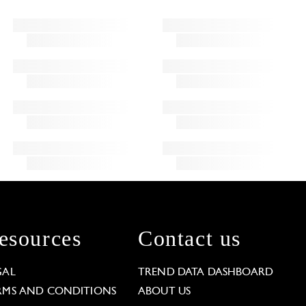
esources
Contact us
GAL
TREND DATA DASHBOARD
RMS AND CONDITIONS
ABOUT US