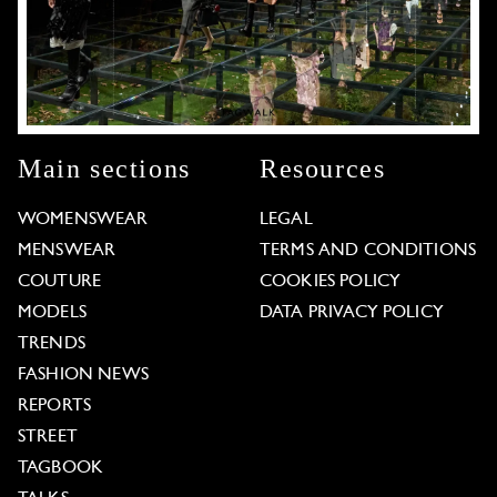
Main sections
Resources
WOMENSWEAR
LEGAL
MENSWEAR
TERMS AND CONDITIONS
COUTURE
COOKIES POLICY
MODELS
DATA PRIVACY POLICY
TRENDS
FASHION NEWS
REPORTS
STREET
TAGBOOK