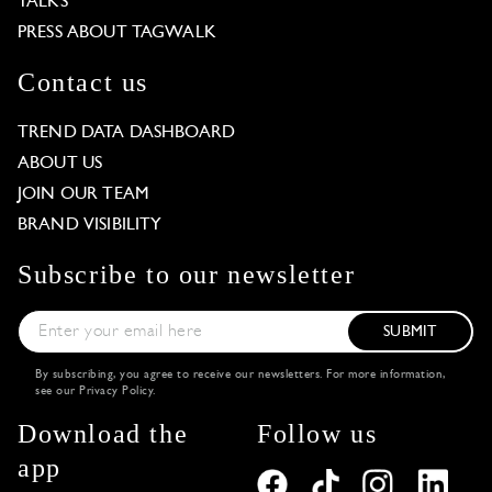
TALKS
PRESS ABOUT TAGWALK
Contact us
TREND DATA DASHBOARD
ABOUT US
JOIN OUR TEAM
BRAND VISIBILITY
Subscribe to our newsletter
SUBMIT
By subscribing, you agree to receive our newsletters. For more information,
see our
Privacy Policy
.
Download the
Follow us
app