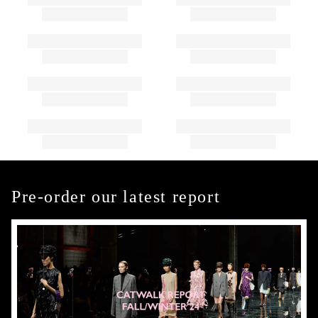
Pre-order our latest report