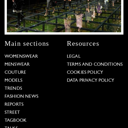
Main sections
Resources
WOMENSWEAR
LEGAL
MENSWEAR
TERMS AND CONDITIONS
COUTURE
COOKIES POLICY
MODELS
DATA PRIVACY POLICY
TRENDS
FASHION NEWS
REPORTS
STREET
TAGBOOK