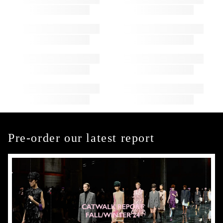
Pre-order our latest report