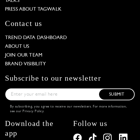
TALKS
PRESS ABOUT TAGWALK
Contact us
TREND DATA DASHBOARD
ABOUT US
JOIN OUR TEAM
BRAND VISIBILITY
Subscribe to our newsletter
SUBMIT
By subscribing, you agree to receive our newsletters. For more information,
see our
Privacy Policy
.
Download the
Follow us
app