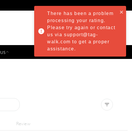
There has been a problem
processing your rating.
Please try again or contact
us via support@tag-
walk.com to get a proper
assistance.
 US
PRESS & EVENTS
Clear all
Review