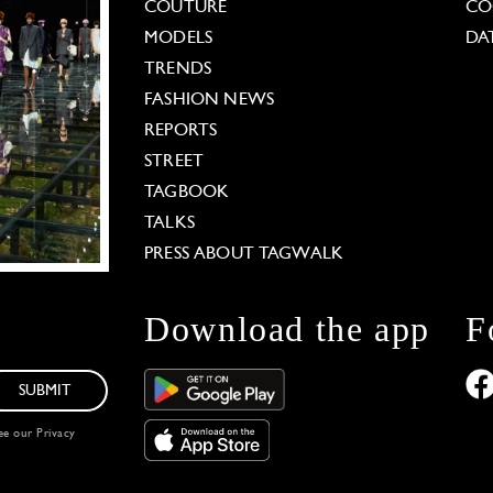
COUTURE
CO
MODELS
DA
TRENDS
FASHION NEWS
REPORTS
STREET
TAGBOOK
TALKS
PRESS ABOUT TAGWALK
Download the app
F
SUBMIT
see our
Privacy
 Options