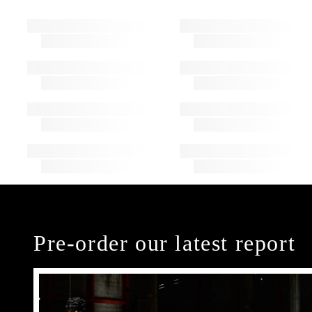
Pre-order our latest report