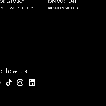
OKIES POLICY
JOIN OUR TEAM
TA PRIVACY POLICY
BRAND VISIBILITY
ollow us