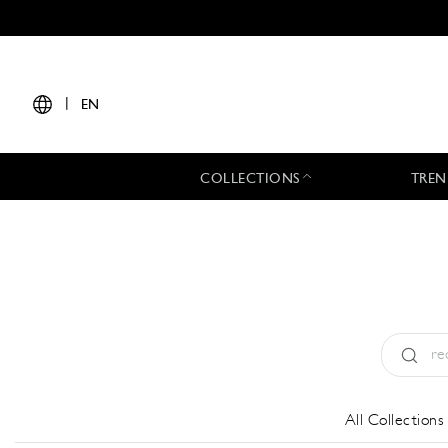
|
EN
COLLECTIONS
TREN
Type:
All
All Collections