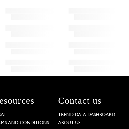
esources
Contact us
GAL
TREND DATA DASHBOARD
RMS AND CONDITIONS
ABOUT US