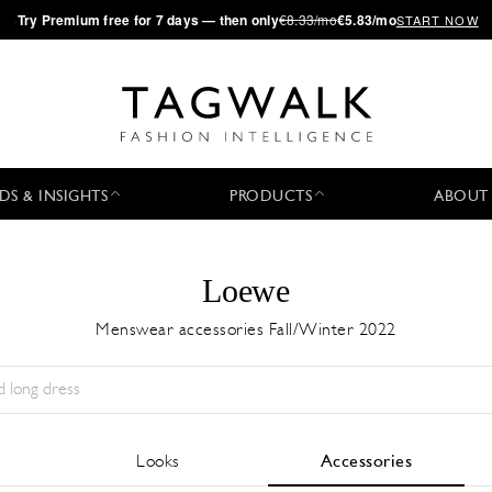
·
Try
Premium
free for 7 days — then only
€8.33/mo
€5.83/mo
START NOW
DS & INSIGHTS
PRODUCTS
ABOUT
Loewe
Menswear accessories Fall/Winter 2022
Season:
All
City:
All
Designer:
All
Looks
Accessories