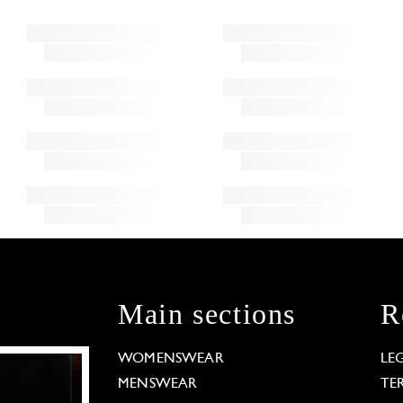
Main sections
R
WOMENSWEAR
LE
MENSWEAR
TE