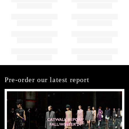
Pre-order our latest report