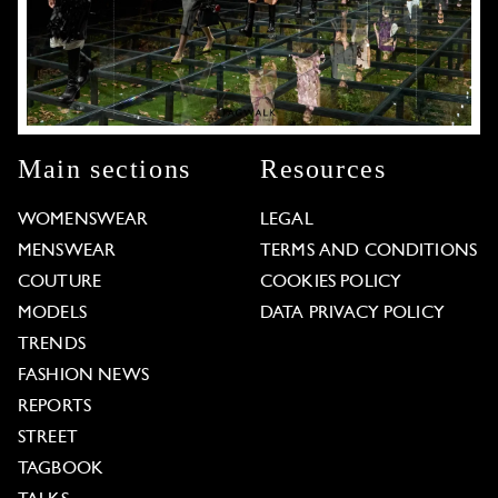
Main sections
Resources
WOMENSWEAR
LEGAL
MENSWEAR
TERMS AND CONDITIONS
COUTURE
COOKIES POLICY
MODELS
DATA PRIVACY POLICY
TRENDS
FASHION NEWS
REPORTS
STREET
TAGBOOK