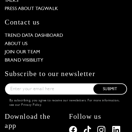
TALKS
PRESS ABOUT TAGWALK
Contact us
TREND DATA DASHBOARD
ABOUT US
JOIN OUR TEAM
BRAND VISIBILITY
Subscribe to our newsletter
SUBMIT
By subscribing, you agree to receive our newsletters. For more information,
see our
Privacy Policy
.
Download the
Follow us
app