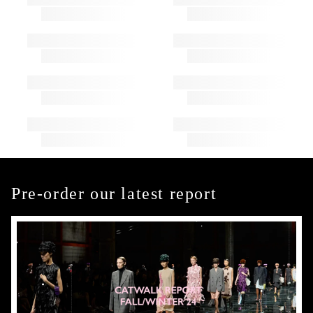
Pre-order our latest report