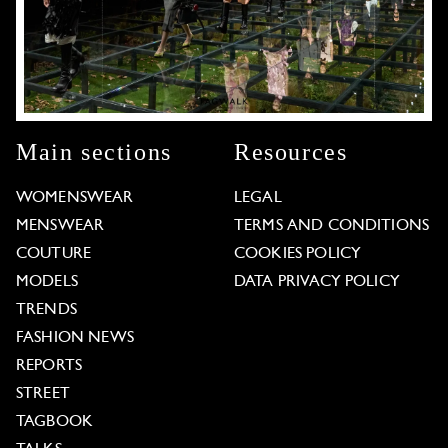
Main sections
Resources
WOMENSWEAR
LEGAL
MENSWEAR
TERMS AND CONDITIONS
COUTURE
COOKIES POLICY
MODELS
DATA PRIVACY POLICY
TRENDS
FASHION NEWS
REPORTS
STREET
TAGBOOK