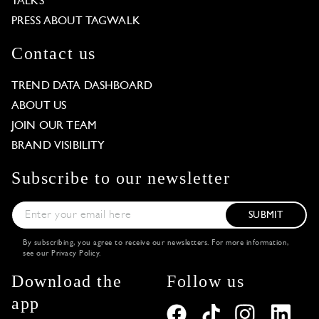
TALKS
PRESS ABOUT TAGWALK
Contact us
TREND DATA DASHBOARD
ABOUT US
JOIN OUR TEAM
BRAND VISIBILITY
Subscribe to our newsletter
SUBMIT
By subscribing, you agree to receive our newsletters. For more information,
see our
Privacy Policy
.
Download the
Follow us
app