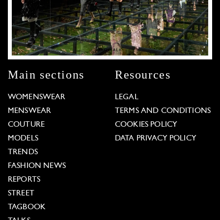
Main sections
Resources
WOMENSWEAR
LEGAL
MENSWEAR
TERMS AND CONDITIONS
COUTURE
COOKIES POLICY
MODELS
DATA PRIVACY POLICY
TRENDS
FASHION NEWS
REPORTS
STREET
TAGBOOK