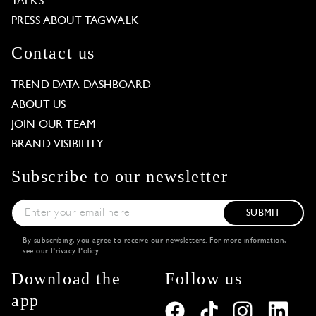
TALKS
PRESS ABOUT TAGWALK
Contact us
TREND DATA DASHBOARD
ABOUT US
JOIN OUR TEAM
BRAND VISIBILITY
Subscribe to our newsletter
SUBMIT
By subscribing, you agree to receive our newsletters. For more information,
see our
Privacy Policy
.
Download the
Follow us
app