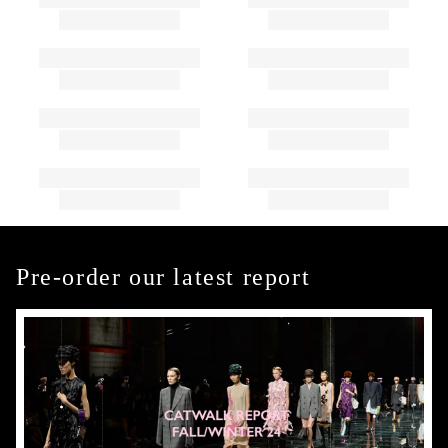
Pre-order our latest report