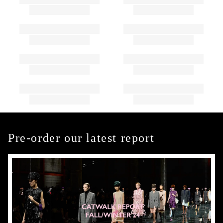
Pre-order our latest report