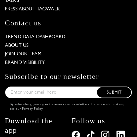
TALKS
PRESS ABOUT TAGWALK
Contact us
TREND DATA DASHBOARD
ABOUT US
JOIN OUR TEAM
BRAND VISIBILITY
Subscribe to our newsletter
SUBMIT
By subscribing, you agree to receive our newsletters. For more information,
see our
Privacy Policy
.
Download the
Follow us
app