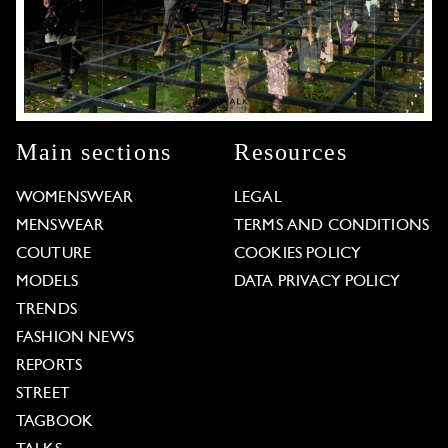
Main sections
Resources
WOMENSWEAR
LEGAL
MENSWEAR
TERMS AND CONDITIONS
COUTURE
COOKIES POLICY
MODELS
DATA PRIVACY POLICY
TRENDS
FASHION NEWS
REPORTS
STREET
TAGBOOK