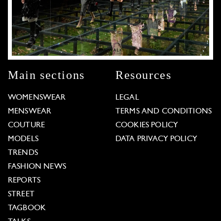
Main sections
Resources
WOMENSWEAR
LEGAL
MENSWEAR
TERMS AND CONDITIONS
COUTURE
COOKIES POLICY
MODELS
DATA PRIVACY POLICY
TRENDS
FASHION NEWS
REPORTS
STREET
TAGBOOK