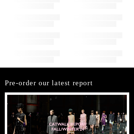
Pre-order our latest report