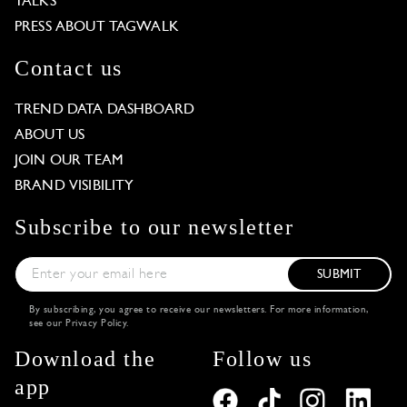
TALKS
PRESS ABOUT TAGWALK
Contact us
TREND DATA DASHBOARD
ABOUT US
JOIN OUR TEAM
BRAND VISIBILITY
Subscribe to our newsletter
SUBMIT
By subscribing, you agree to receive our newsletters. For more information,
see our
Privacy Policy
.
Download the
Follow us
app