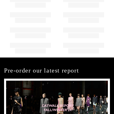
Pre-order our latest report