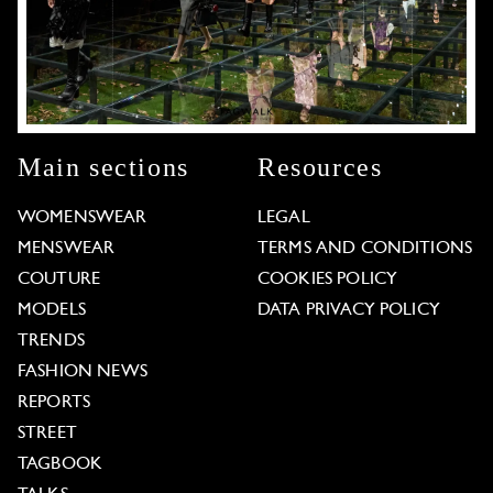
Main sections
Resources
WOMENSWEAR
LEGAL
MENSWEAR
TERMS AND CONDITIONS
COUTURE
COOKIES POLICY
MODELS
DATA PRIVACY POLICY
TRENDS
FASHION NEWS
REPORTS
STREET
TAGBOOK