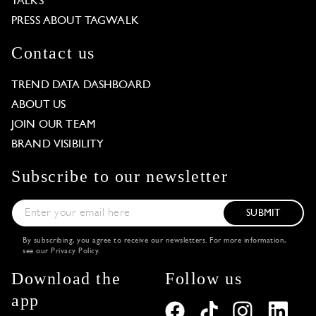
TALKS
PRESS ABOUT TAGWALK
Contact us
TREND DATA DASHBOARD
ABOUT US
JOIN OUR TEAM
BRAND VISIBILITY
Subscribe to our newsletter
SUBMIT
By subscribing, you agree to receive our newsletters. For more information,
see our
Privacy Policy
.
Download the
Follow us
app