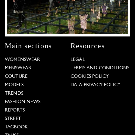
Main sections
Resources
WOMENSWEAR
LEGAL
MENSWEAR
TERMS AND CONDITIONS
COUTURE
COOKIES POLICY
MODELS
DATA PRIVACY POLICY
TRENDS
FASHION NEWS
REPORTS
STREET
TAGBOOK