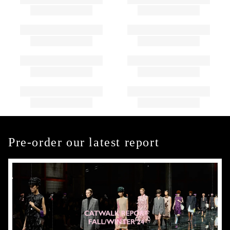
Pre-order our latest report