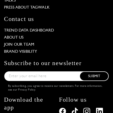
TALKS
PRESS ABOUT TAGWALK
Contact us
TREND DATA DASHBOARD
ABOUT US
JOIN OUR TEAM
BRAND VISIBILITY
Subscribe to our newsletter
SUBMIT
By subscribing, you agree to receive our newsletters. For more information,
see our
Privacy Policy
.
Download the
Follow us
app