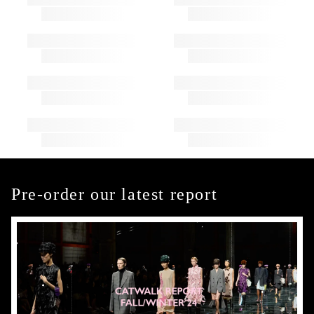
Pre-order our latest report