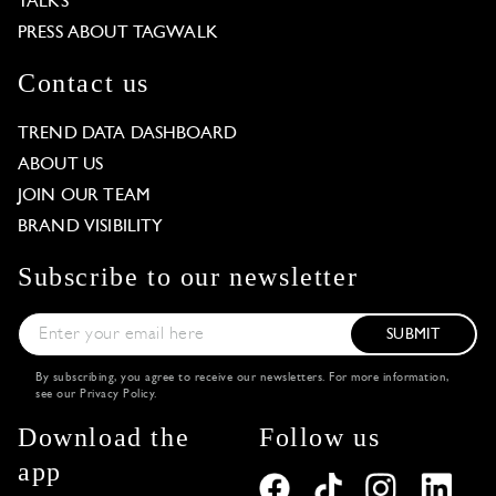
TALKS
PRESS ABOUT TAGWALK
Contact us
TREND DATA DASHBOARD
ABOUT US
JOIN OUR TEAM
BRAND VISIBILITY
Subscribe to our newsletter
SUBMIT
By subscribing, you agree to receive our newsletters. For more information,
see our
Privacy Policy
.
Download the
Follow us
app