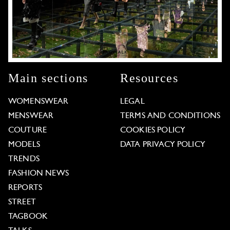
Main sections
Resources
WOMENSWEAR
LEGAL
MENSWEAR
TERMS AND CONDITIONS
COUTURE
COOKIES POLICY
MODELS
DATA PRIVACY POLICY
TRENDS
FASHION NEWS
REPORTS
STREET
TAGBOOK