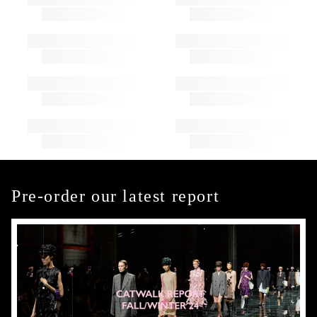
Pre-order our latest report