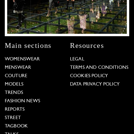
Main sections
Resources
WOMENSWEAR
LEGAL
MENSWEAR
TERMS AND CONDITIONS
COUTURE
COOKIES POLICY
MODELS
DATA PRIVACY POLICY
TRENDS
FASHION NEWS
REPORTS
STREET
TAGBOOK