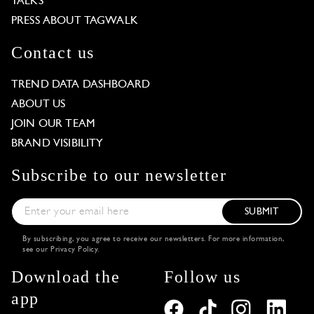
TALKS
PRESS ABOUT TAGWALK
Contact us
TREND DATA DASHBOARD
ABOUT US
JOIN OUR TEAM
BRAND VISIBILITY
Subscribe to our newsletter
SUBMIT
By subscribing, you agree to receive our newsletters. For more information,
see our
Privacy Policy
.
Download the
Follow us
app