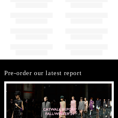
Pre-order our latest report