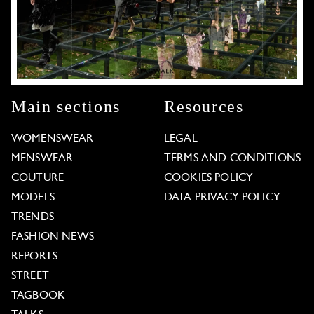
Main sections
Resources
WOMENSWEAR
LEGAL
MENSWEAR
TERMS AND CONDITIONS
COUTURE
COOKIES POLICY
MODELS
DATA PRIVACY POLICY
TRENDS
FASHION NEWS
REPORTS
STREET
TAGBOOK