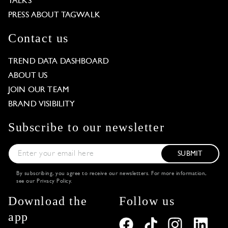
TALKS
PRESS ABOUT TAGWALK
Contact us
TREND DATA DASHBOARD
ABOUT US
JOIN OUR TEAM
BRAND VISIBILITY
Subscribe to our newsletter
SUBMIT
By subscribing, you agree to receive our newsletters. For more information,
see our
Privacy Policy
.
Download the
Follow us
app