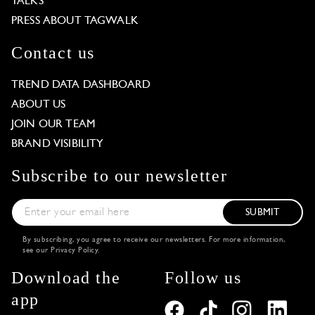
TALKS
PRESS ABOUT TAGWALK
Contact us
TREND DATA DASHBOARD
ABOUT US
JOIN OUR TEAM
BRAND VISIBILITY
Subscribe to our newsletter
SUBMIT
By subscribing, you agree to receive our newsletters. For more information,
see our
Privacy Policy
.
Download the
Follow us
app