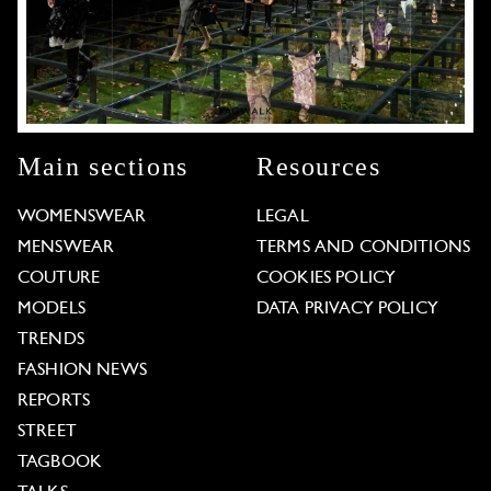
Main sections
Resources
WOMENSWEAR
LEGAL
MENSWEAR
TERMS AND CONDITIONS
COUTURE
COOKIES POLICY
MODELS
DATA PRIVACY POLICY
TRENDS
FASHION NEWS
REPORTS
STREET
TAGBOOK