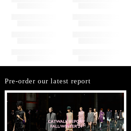
Pre-order our latest report