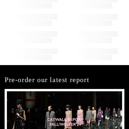
Pre-order our latest report