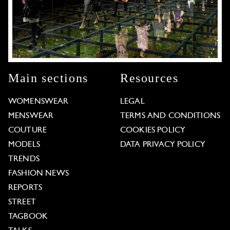
Main sections
Resources
WOMENSWEAR
LEGAL
MENSWEAR
TERMS AND CONDITIONS
COUTURE
COOKIES POLICY
MODELS
DATA PRIVACY POLICY
TRENDS
FASHION NEWS
REPORTS
STREET
TAGBOOK