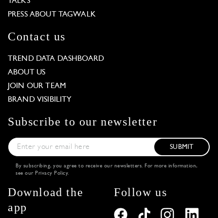
TALKS
PRESS ABOUT TAGWALK
Contact us
TREND DATA DASHBOARD
ABOUT US
JOIN OUR TEAM
BRAND VISIBILITY
Subscribe to our newsletter
SUBMIT
By subscribing, you agree to receive our newsletters. For more information,
see our
Privacy Policy
.
Download the
Follow us
app