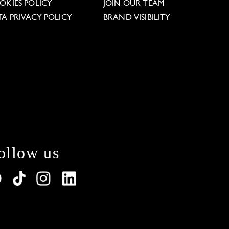
OKIES POLICY
JOIN OUR TEAM
TA PRIVACY POLICY
BRAND VISIBILITY
ollow us