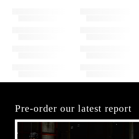
Pre-order our latest report