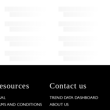
esources
Contact us
GAL
TREND DATA DASHBOARD
RMS AND CONDITIONS
ABOUT US