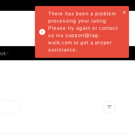
There has been a problem
processing your rating.
Please try again or contact
us via support@tag-
walk.com to get a proper
assistance.
 US
PRESS & EVENTS
Clear all