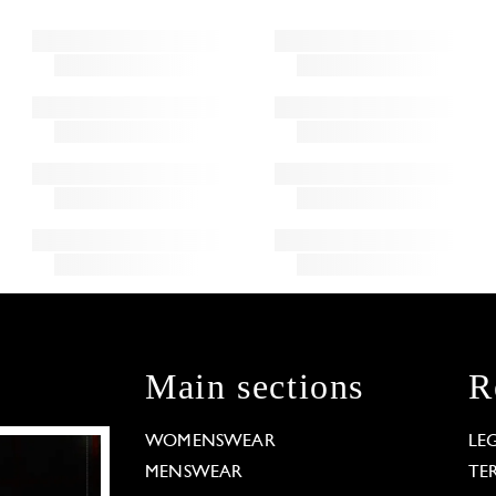
Main sections
R
WOMENSWEAR
LE
MENSWEAR
TE