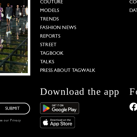
COUTURE
CO
MODELS
DA
TRENDS
FASHION NEWS
REPORTS
STREET
TAGBOOK
TALKS
PRESS ABOUT TAGWALK
Download the app
F
SUBMIT
see our
Privacy
 Options