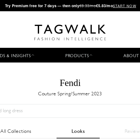
·
Try
Premium
free for 7 days — then only
€8.33/mo
€5.83/mo
START NOW
DS & INSIGHTS
PRODUCTS
ABOUT
Fendi
Couture Spring/Summer 2023
Season:
All
City:
All
Designer:
All
All Collections
Looks
Review