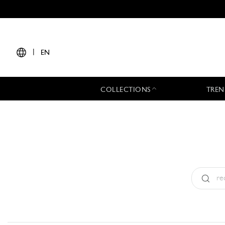
|
EN
COLLECTIONS
TREN
Type:
All