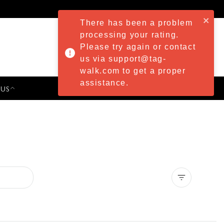
There has been a problem
processing your rating.
Please try again or contact
us via support@tag-
walk.com to get a proper
assistance.
 US
PRESS & EVENTS
Clear all