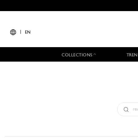
|
EN
COLLECTIONS
TREN
Type:
All