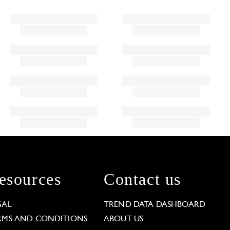
esources
Contact us
GAL
TREND DATA DASHBOARD
RMS AND CONDITIONS
ABOUT US