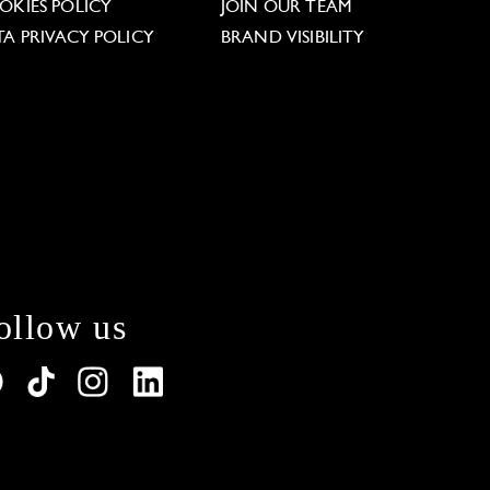
OKIES POLICY
JOIN OUR TEAM
TA PRIVACY POLICY
BRAND VISIBILITY
ollow us