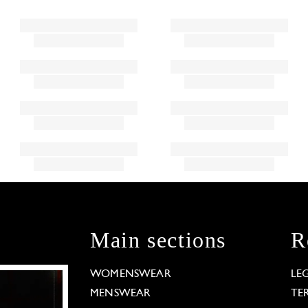
Main sections
R
WOMENSWEAR
LE
MENSWEAR
TE