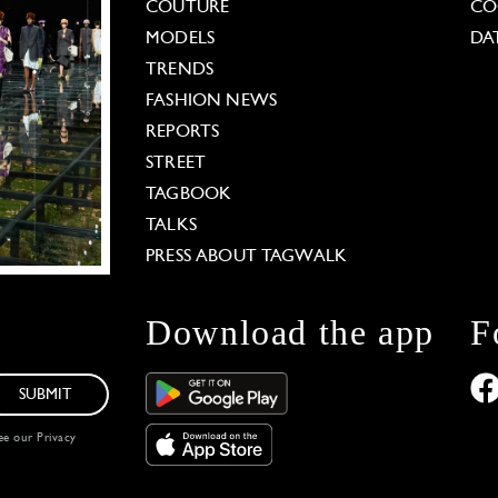
COUTURE
CO
MODELS
DA
TRENDS
FASHION NEWS
REPORTS
STREET
TAGBOOK
TALKS
PRESS ABOUT TAGWALK
Download the app
F
SUBMIT
see our
Privacy
 Options