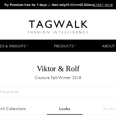
·
Try
Premium
free for 7 days — then only
€8.33/mo
€5.83/mo
START NOW
DS & INSIGHTS
PRODUCTS
ABOUT
Viktor & Rolf
Couture Fall/Winter 2018
Season:
All
City:
All
Designer:
All
All Collections
Looks
Review