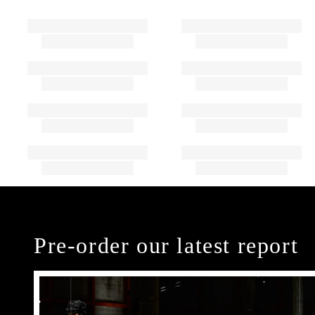
Pre-order our latest report