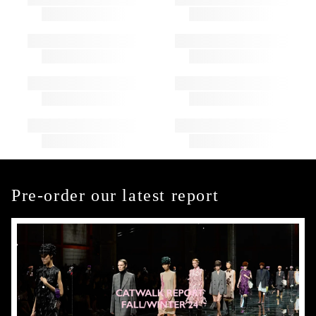
Pre-order our latest report