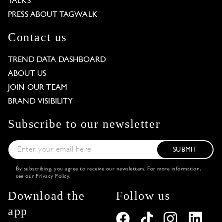
TALKS
PRESS ABOUT TAGWALK
Contact us
TREND DATA DASHBOARD
ABOUT US
JOIN OUR TEAM
BRAND VISIBILITY
Subscribe to our newsletter
SUBMIT
By subscribing, you agree to receive our newsletters. For more information,
see our
Privacy Policy
.
Download the
Follow us
app