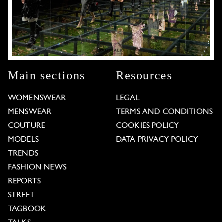
Main sections
Resources
WOMENSWEAR
LEGAL
MENSWEAR
TERMS AND CONDITIONS
COUTURE
COOKIES POLICY
MODELS
DATA PRIVACY POLICY
TRENDS
FASHION NEWS
REPORTS
STREET
TAGBOOK