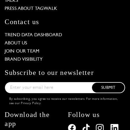
TALKS
PRESS ABOUT TAGWALK
Contact us
TREND DATA DASHBOARD
ABOUT US
JOIN OUR TEAM
BRAND VISIBILITY
Subscribe to our newsletter
SUBMIT
By subscribing, you agree to receive our newsletters. For more information,
see our
Privacy Policy
.
Download the
Follow us
app