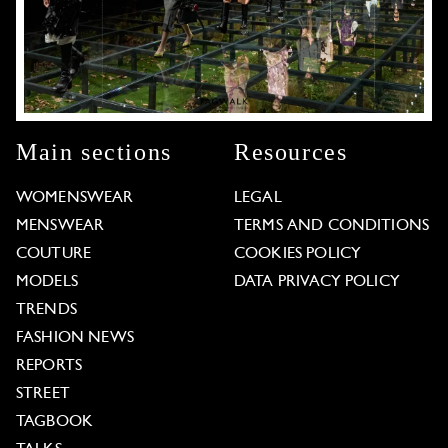
Main sections
Resources
WOMENSWEAR
LEGAL
MENSWEAR
TERMS AND CONDITIONS
COUTURE
COOKIES POLICY
MODELS
DATA PRIVACY POLICY
TRENDS
FASHION NEWS
REPORTS
STREET
TAGBOOK