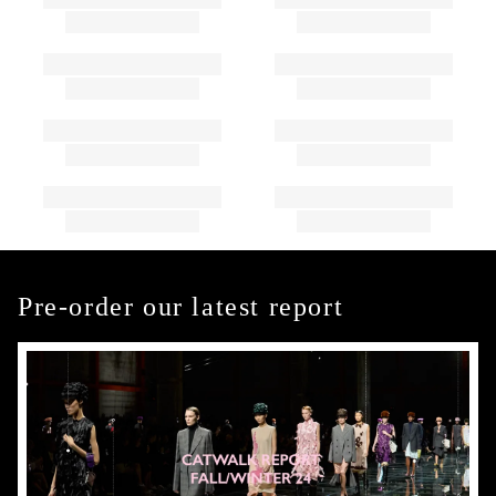
Pre-order our latest report