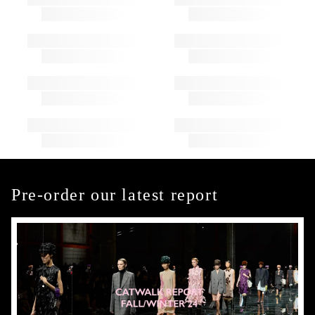
Pre-order our latest report