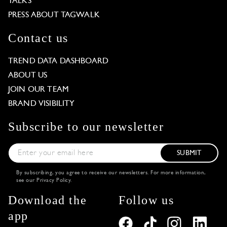
TALKS
PRESS ABOUT TAGWALK
Contact us
TREND DATA DASHBOARD
ABOUT US
JOIN OUR TEAM
BRAND VISIBILITY
Subscribe to our newsletter
SUBMIT
By subscribing, you agree to receive our newsletters. For more information,
see our
Privacy Policy
.
Download the
Follow us
app