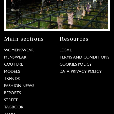
Main sections
Resources
WOMENSWEAR
LEGAL
MENSWEAR
TERMS AND CONDITIONS
COUTURE
COOKIES POLICY
MODELS
DATA PRIVACY POLICY
TRENDS
FASHION NEWS
REPORTS
STREET
TAGBOOK