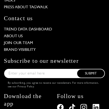
TALKS
PRESS ABOUT TAGWALK
Contact us
TREND DATA DASHBOARD
ABOUT US
JOIN OUR TEAM
BRAND VISIBILITY
Subscribe to our newsletter
SUBMIT
By subscribing, you agree to receive our newsletters. For more information,
see our
Privacy Policy
.
Download the
Follow us
app