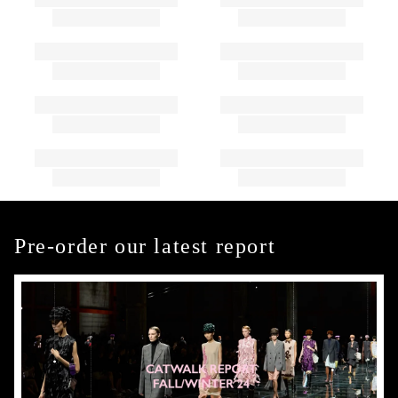
Pre-order our latest report