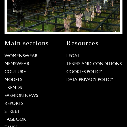
Main sections
Resources
WOMENSWEAR
LEGAL
MENSWEAR
TERMS AND CONDITIONS
COUTURE
COOKIES POLICY
MODELS
DATA PRIVACY POLICY
TRENDS
FASHION NEWS
REPORTS
STREET
TAGBOOK