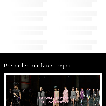
Pre-order our latest report