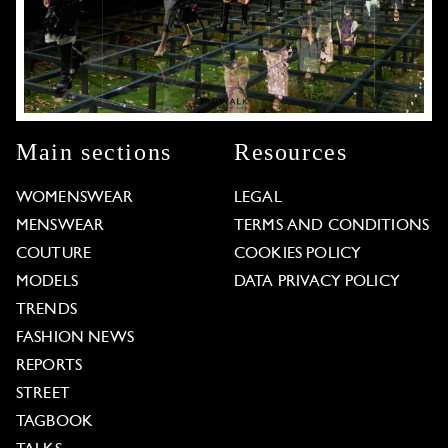
Main sections
Resources
WOMENSWEAR
LEGAL
MENSWEAR
TERMS AND CONDITIONS
COUTURE
COOKIES POLICY
MODELS
DATA PRIVACY POLICY
TRENDS
FASHION NEWS
REPORTS
STREET
TAGBOOK