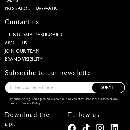
TALKS
PRESS ABOUT TAGWALK
Contact us
TREND DATA DASHBOARD
ABOUT US
JOIN OUR TEAM
BRAND VISIBILITY
Subscribe to our newsletter
SUBMIT
By subscribing, you agree to receive our newsletters. For more information,
see our
Privacy Policy
.
Download the
Follow us
app