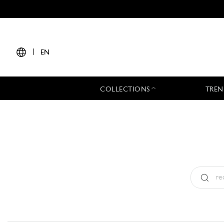
|
EN
COLLECTIONS
TREN
Type:
All