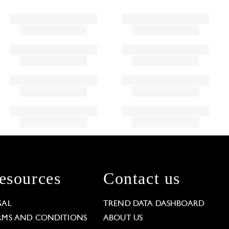
esources
Contact us
GAL
TREND DATA DASHBOARD
RMS AND CONDITIONS
ABOUT US