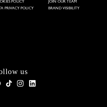
OKIES POLICY
JOIN OUR TEAM
TA PRIVACY POLICY
BRAND VISIBILITY
ollow us