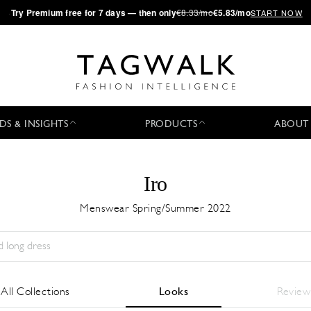
·
Try
Premium
free for 7 days — then only
€8.33/mo
€5.83/mo
START NOW
DS & INSIGHTS
PRODUCTS
ABOUT
Iro
Menswear Spring/Summer 2022
Season:
All
City:
All
Designer:
All
All Collections
Looks
Review