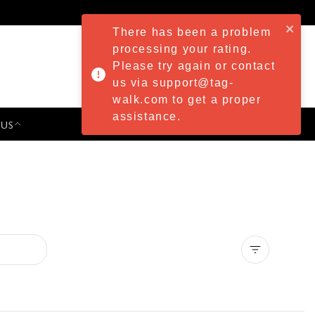
There has been a problem
processing your rating.
Please try again or contact
us via support@tag-
walk.com to get a proper
assistance.
 US
PRESS & EVENTS
Clear all