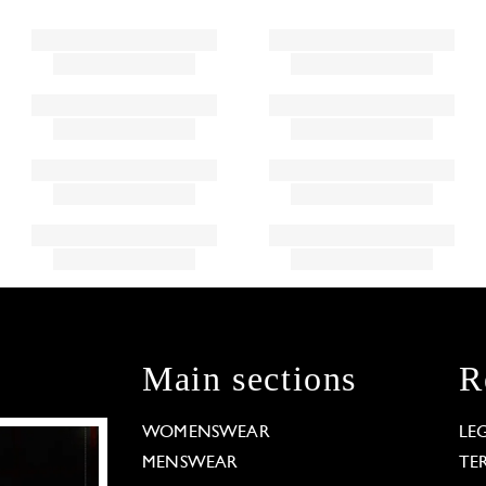
Main sections
R
WOMENSWEAR
LE
MENSWEAR
TE