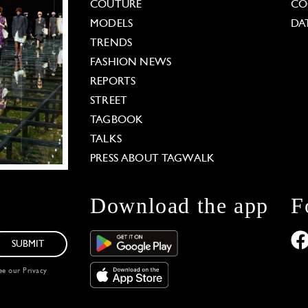
COUTURE
CO
MODELS
DA
TRENDS
FASHION NEWS
REPORTS
STREET
TAGBOOK
TALKS
PRESS ABOUT TAGWALK
Download the app
F
SUBMIT
see our
Privacy
 Options