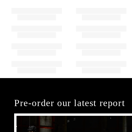
Pre-order our latest report