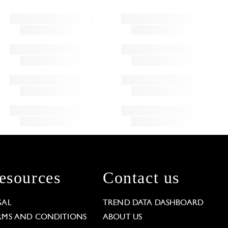
esources
Contact us
GAL
TREND DATA DASHBOARD
RMS AND CONDITIONS
ABOUT US