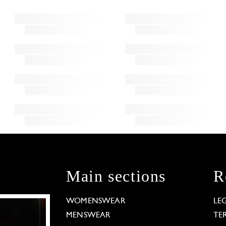
Main sections
R
WOMENSWEAR
LE
MENSWEAR
TE