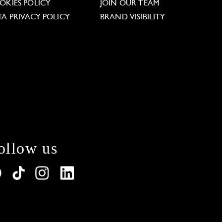
OKIES POLICY
JOIN OUR TEAM
TA PRIVACY POLICY
BRAND VISIBILITY
ollow us