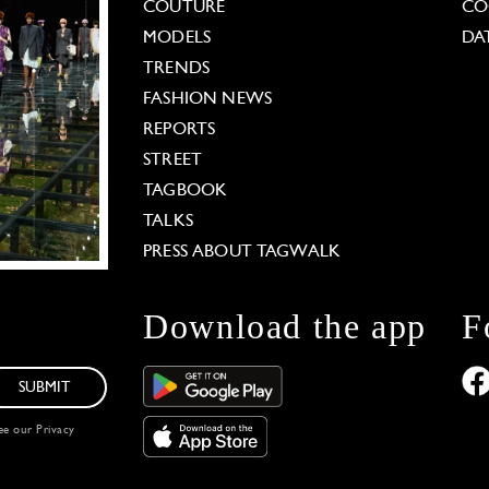
COUTURE
CO
MODELS
DA
TRENDS
FASHION NEWS
REPORTS
STREET
TAGBOOK
TALKS
PRESS ABOUT TAGWALK
Download the app
F
SUBMIT
see our
Privacy
 Options