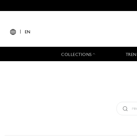
|
EN
COLLECTIONS
TREN
Type:
All