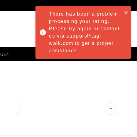
There has been a problem
processing your rating.
Please try again or contact
us via support@tag-
walk.com to get a proper
assistance.
 US
PRESS & EVENTS
Clear all