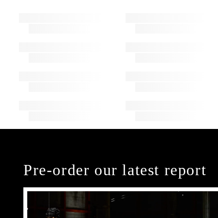
Pre-order our latest report