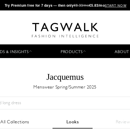
·
Try
Premium
free for 7 days — then only
€8.33/mo
€5.83/mo
START NOW
DS & INSIGHTS
PRODUCTS
ABOUT
Jacquemus
Menswear Spring/Summer 2025
Season:
All
City:
All
Designer:
All
All Collections
Looks
Review