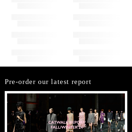
Pre-order our latest report