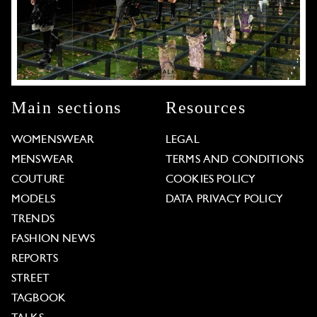
Main sections
Resources
WOMENSWEAR
LEGAL
MENSWEAR
TERMS AND CONDITIONS
COUTURE
COOKIES POLICY
MODELS
DATA PRIVACY POLICY
TRENDS
FASHION NEWS
REPORTS
STREET
TAGBOOK