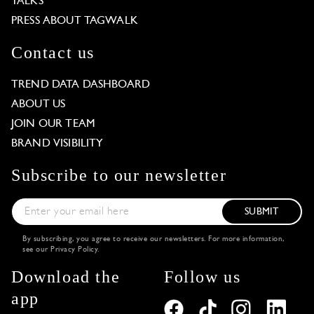
TALKS
PRESS ABOUT TAGWALK
Contact us
TREND DATA DASHBOARD
ABOUT US
JOIN OUR TEAM
BRAND VISIBILITY
Subscribe to our newsletter
SUBMIT
By subscribing, you agree to receive our newsletters. For more information,
see our
Privacy Policy
.
Download the
Follow us
app