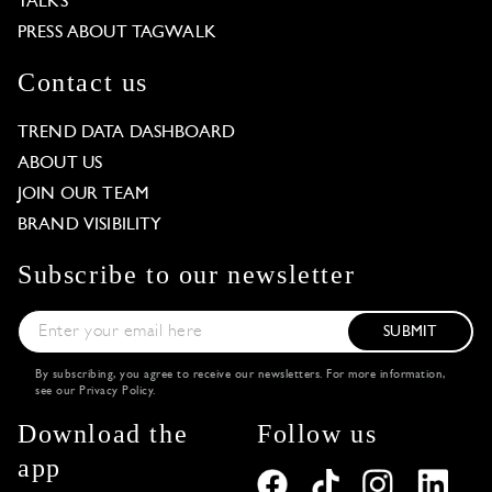
TALKS
PRESS ABOUT TAGWALK
Contact us
TREND DATA DASHBOARD
ABOUT US
JOIN OUR TEAM
BRAND VISIBILITY
Subscribe to our newsletter
SUBMIT
By subscribing, you agree to receive our newsletters. For more information,
see our
Privacy Policy
.
Download the
Follow us
app