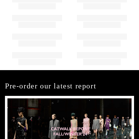
Pre-order our latest report