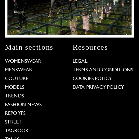
Main sections
Resources
WOMENSWEAR
LEGAL
MENSWEAR
TERMS AND CONDITIONS
COUTURE
COOKIES POLICY
MODELS
DATA PRIVACY POLICY
TRENDS
FASHION NEWS
REPORTS
STREET
TAGBOOK