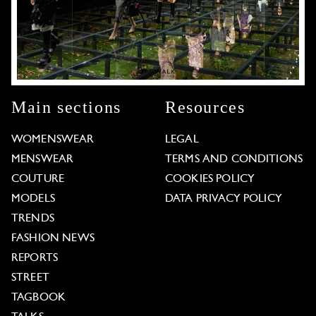
Main sections
Resources
WOMENSWEAR
LEGAL
MENSWEAR
TERMS AND CONDITIONS
COUTURE
COOKIES POLICY
MODELS
DATA PRIVACY POLICY
TRENDS
FASHION NEWS
REPORTS
STREET
TAGBOOK