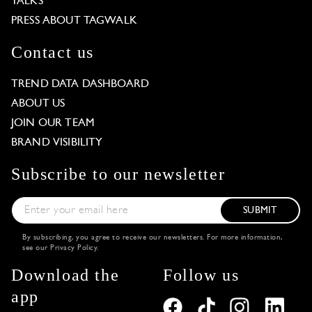
TALKS
PRESS ABOUT TAGWALK
Contact us
TREND DATA DASHBOARD
ABOUT US
JOIN OUR TEAM
BRAND VISIBILITY
Subscribe to our newsletter
SUBMIT
By subscribing, you agree to receive our newsletters. For more information,
see our
Privacy Policy
.
Download the
Follow us
app