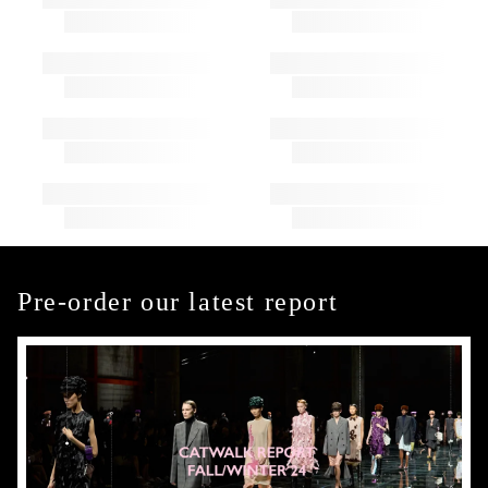
Pre-order our latest report