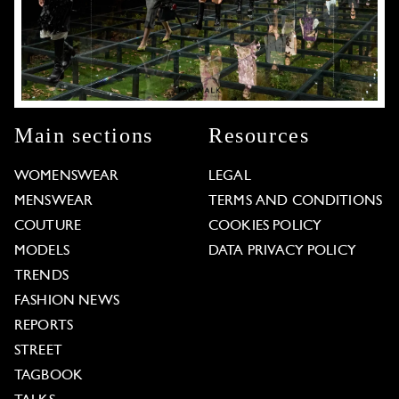
Main sections
Resources
WOMENSWEAR
LEGAL
MENSWEAR
TERMS AND CONDITIONS
COUTURE
COOKIES POLICY
MODELS
DATA PRIVACY POLICY
TRENDS
FASHION NEWS
REPORTS
STREET
TAGBOOK