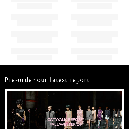
Pre-order our latest report