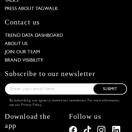
TALKS
PRESS ABOUT TAGWALK
Contact us
TREND DATA DASHBOARD
ABOUT US
JOIN OUR TEAM
BRAND VISIBILITY
Subscribe to our newsletter
SUBMIT
By subscribing, you agree to receive our newsletters. For more information,
see our
Privacy Policy
.
Download the
Follow us
app