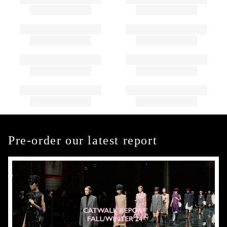
Pre-order our latest report