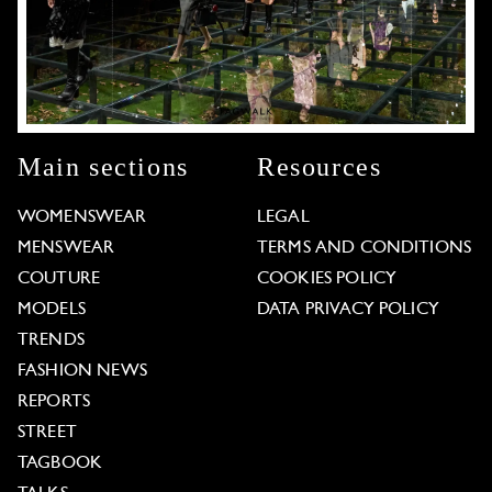
Main sections
Resources
WOMENSWEAR
LEGAL
MENSWEAR
TERMS AND CONDITIONS
COUTURE
COOKIES POLICY
MODELS
DATA PRIVACY POLICY
TRENDS
FASHION NEWS
REPORTS
STREET
TAGBOOK