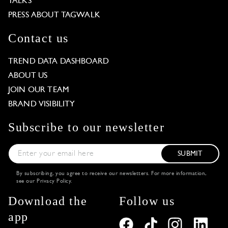
TALKS
PRESS ABOUT TAGWALK
Contact us
TREND DATA DASHBOARD
ABOUT US
JOIN OUR TEAM
BRAND VISIBILITY
Subscribe to our newsletter
SUBMIT
By subscribing, you agree to receive our newsletters. For more information,
see our
Privacy Policy
.
Download the
Follow us
app