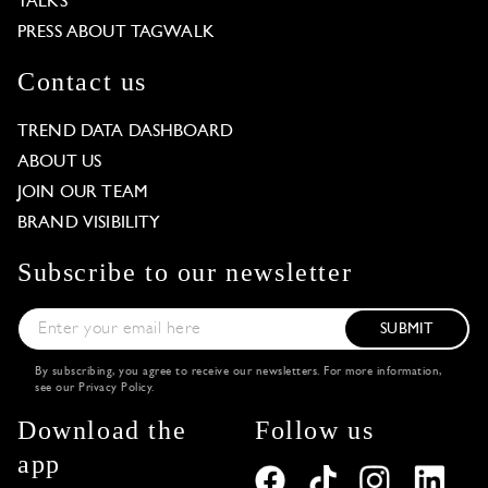
TALKS
PRESS ABOUT TAGWALK
Contact us
TREND DATA DASHBOARD
ABOUT US
JOIN OUR TEAM
BRAND VISIBILITY
Subscribe to our newsletter
SUBMIT
By subscribing, you agree to receive our newsletters. For more information,
see our
Privacy Policy
.
Download the
Follow us
app