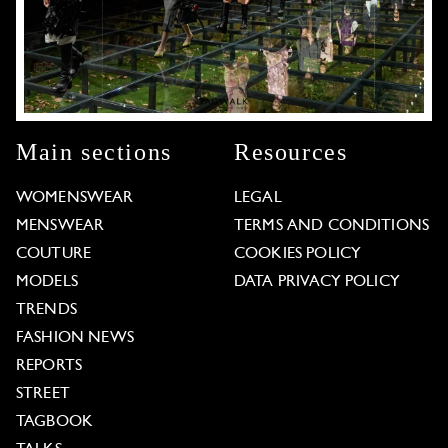
Main sections
Resources
WOMENSWEAR
LEGAL
MENSWEAR
TERMS AND CONDITIONS
COUTURE
COOKIES POLICY
MODELS
DATA PRIVACY POLICY
TRENDS
FASHION NEWS
REPORTS
STREET
TAGBOOK