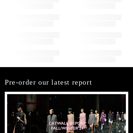
Pre-order our latest report