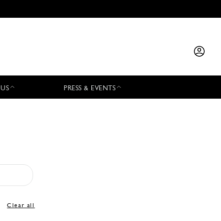
 US
PRESS & EVENTS
Clear all