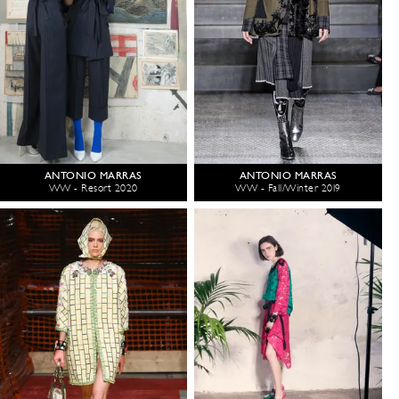
ANTONIO MARRAS
ANTONIO MARRAS
WW - Resort 2020
WW - Fall/Winter 2019