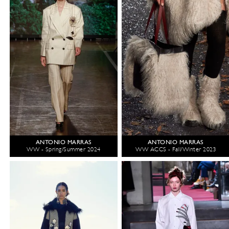
ANTONIO MARRAS
ANTONIO MARRAS
WW - Spring/Summer 2024
WW ACCS - Fall/Winter 2023