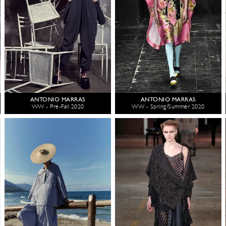
ANTONIO MARRAS
ANTONIO MARRAS
WW - Pre-Fall 2020
WW - Spring/Summer 2020