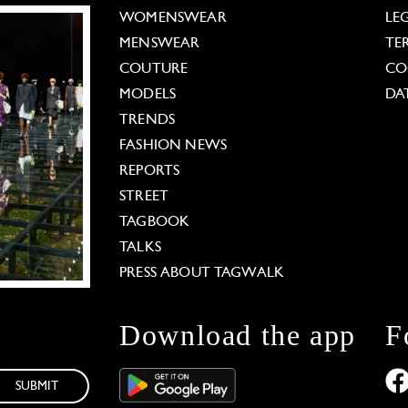
WOMENSWEAR
LE
MENSWEAR
TE
COUTURE
CO
MODELS
DA
TRENDS
FASHION NEWS
REPORTS
STREET
TAGBOOK
TALKS
PRESS ABOUT TAGWALK
Download the app
F
SUBMIT