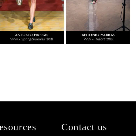
ANTONIO MARRAS
ANTONIO MARRAS
WW - Spring/Summer 2018
WW - Resort 2018
esources
Contact us