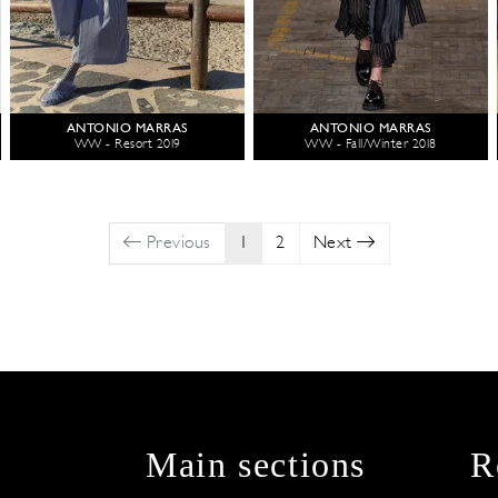
ANTONIO MARRAS
ANTONIO MARRAS
WW - Resort 2019
WW - Fall/Winter 2018
Previous
1
2
Next
Main sections
R