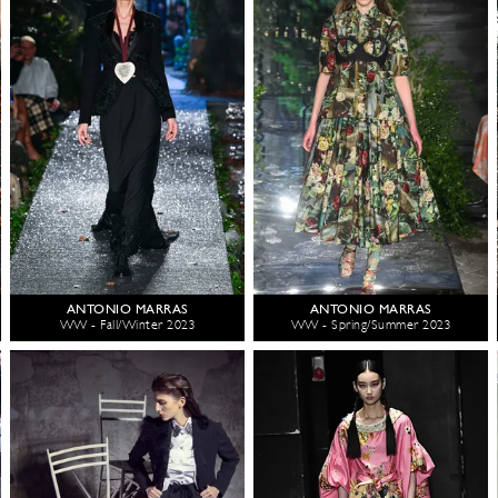
ANTONIO MARRAS
ANTONIO MARRAS
WW - Fall/Winter 2023
WW - Spring/Summer 2023