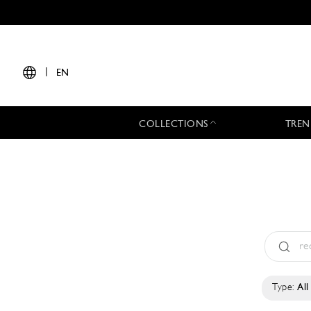
|
EN
COLLECTIONS
TREN
Type:
All