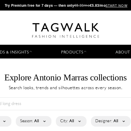
·
Try
Premium
free for 7 days — then only
€8.33/mo
€5.83/mo
START NOW
DS & INSIGHTS
PRODUCTS
ABOUT
Explore Antonio Marras collections
Search looks, trends and silhouettes across every season.
Season:
All
City:
All
Designer:
All