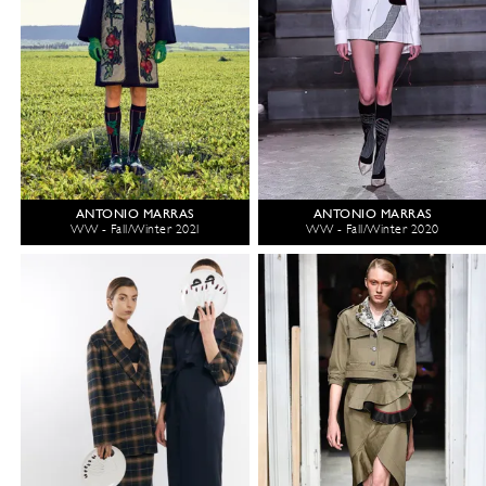
ANTONIO MARRAS
ANTONIO MARRAS
WW - Fall/Winter 2021
WW - Fall/Winter 2020