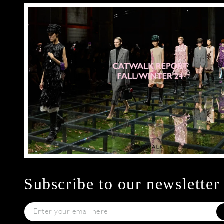
Subscribe to our newsletter