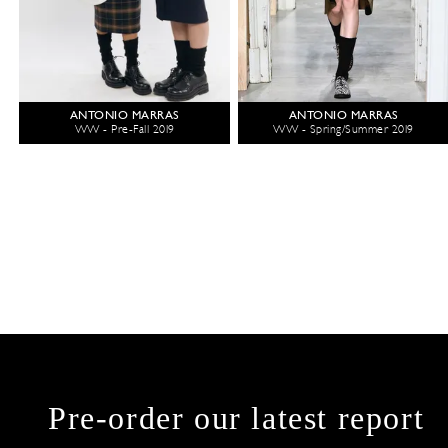
ANTONIO MARRAS
ANTONIO MARRAS
WW - Pre-Fall 2019
WW - Spring/Summer 2019
Pre-order our latest report