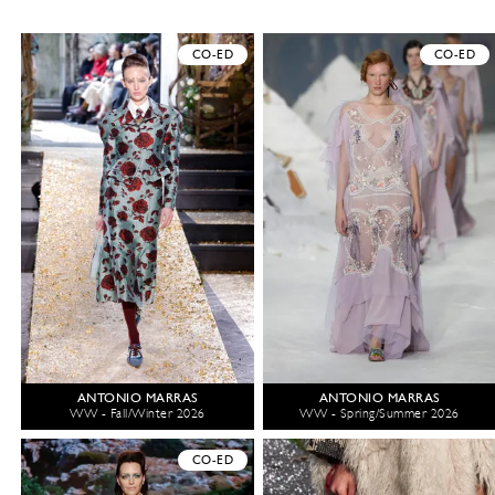
CO-ED
CO-ED
ANTONIO MARRAS
ANTONIO MARRAS
WW - Fall/Winter 2026
WW - Spring/Summer 2026
CO-ED