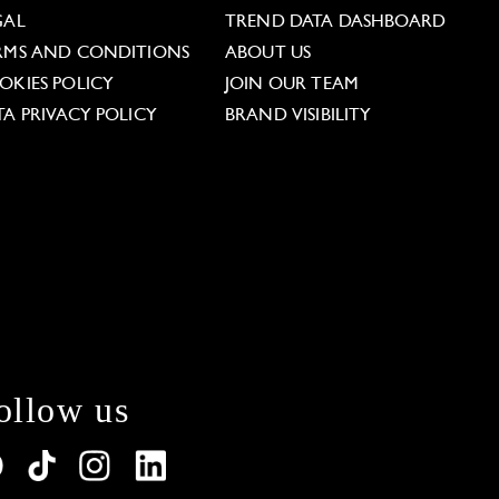
GAL
TREND DATA DASHBOARD
RMS AND CONDITIONS
ABOUT US
OKIES POLICY
JOIN OUR TEAM
TA PRIVACY POLICY
BRAND VISIBILITY
ollow us