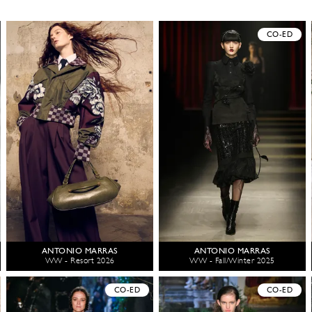
CO-ED
ANTONIO MARRAS
ANTONIO MARRAS
WW - Resort 2026
WW - Fall/Winter 2025
CO-ED
CO-ED