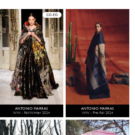
CO-ED
ANTONIO MARRAS
ANTONIO MARRAS
WW - Fall/Winter 2024
WW - Pre-Fall 2024