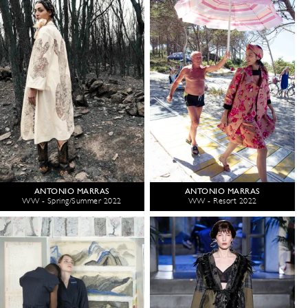
ANTONIO MARRAS
ANTONIO MARRAS
WW - Spring/Summer 2022
WW - Resort 2022