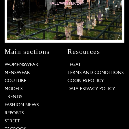
Main sections
Resources
WOMENSWEAR
LEGAL
MENSWEAR
TERMS AND CONDITIONS
COUTURE
COOKIES POLICY
MODELS
DATA PRIVACY POLICY
TRENDS
FASHION NEWS
REPORTS
STREET