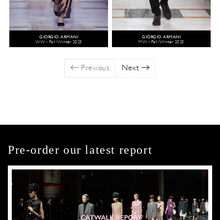
GIORGIO ARMANI
GIORGIO ARMANI
WW - Fall/Winter 2023
MW - Fall/Winter 2023
Previous
Next
Pre-order our latest report