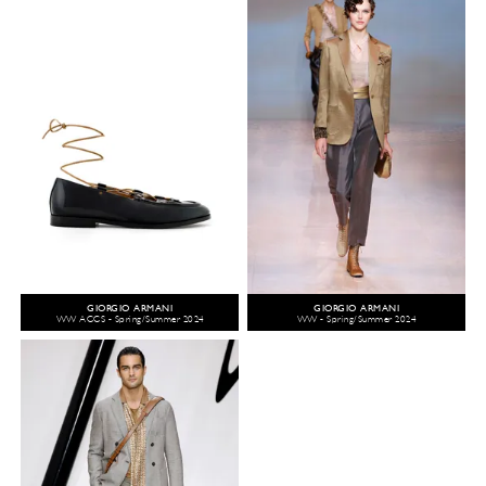
GIORGIO ARMANI
GIORGIO ARMANI
WW ACCS - Spring/Summer 2024
WW - Spring/Summer 2024