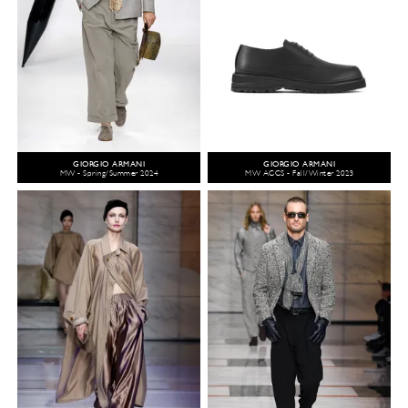
GIORGIO ARMANI
GIORGIO ARMANI
MW - Spring/Summer 2024
MW ACCS - Fall/Winter 2023