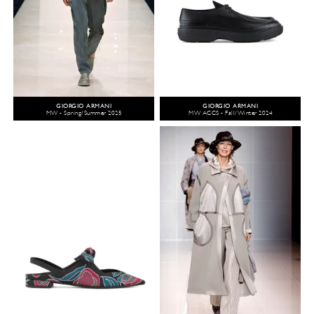
GIORGIO ARMANI
GIORGIO ARMANI
MW - Spring/Summer 2025
MW ACCS - Fall/Winter 2024