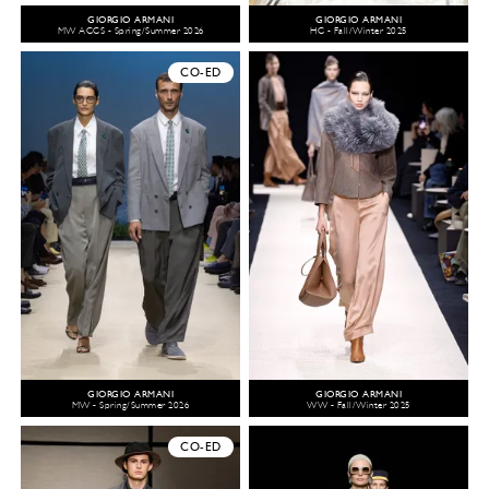
GIORGIO ARMANI
GIORGIO ARMANI
MW ACCS - Spring/Summer 2026
HC - Fall/Winter 2025
CO-ED
GIORGIO ARMANI
GIORGIO ARMANI
MW - Spring/Summer 2026
WW - Fall/Winter 2025
CO-ED