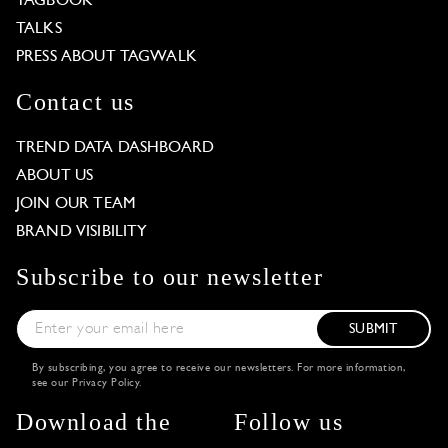
TAGBOOK
TALKS
PRESS ABOUT TAGWALK
Contact us
TREND DATA DASHBOARD
ABOUT US
JOIN OUR TEAM
BRAND VISIBILITY
Subscribe to our newsletter
SUBMIT
By subscribing, you agree to receive our newsletters. For more information,
see our
Privacy Policy
.
Download the
Follow us