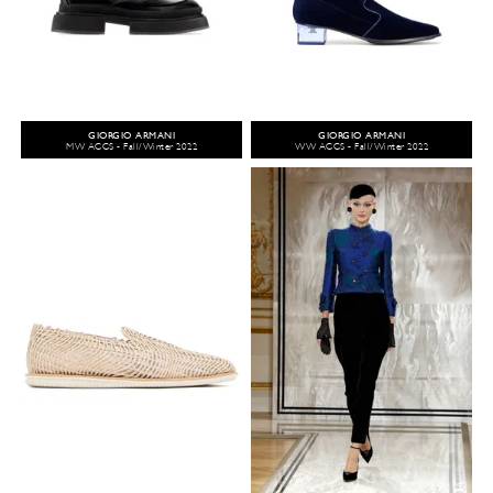
GIORGIO ARMANI
GIORGIO ARMANI
MW ACCS - Fall/Winter 2022
WW ACCS - Fall/Winter 2022