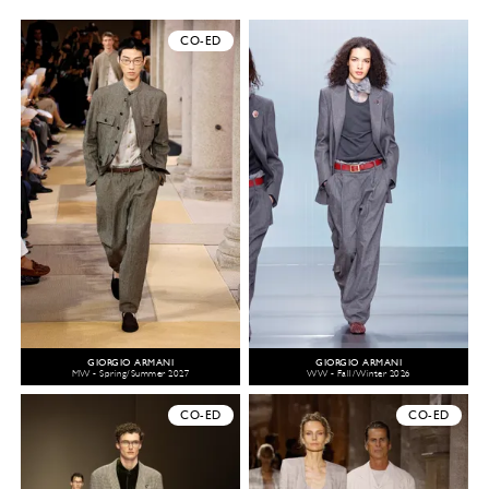
CO-ED
GIORGIO ARMANI
GIORGIO ARMANI
MW - Spring/Summer 2027
WW - Fall/Winter 2026
CO-ED
CO-ED