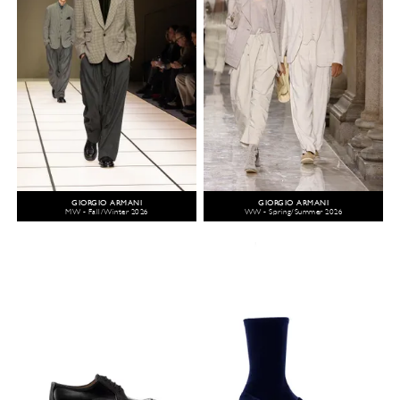
GIORGIO ARMANI
GIORGIO ARMANI
MW - Fall/Winter 2026
WW - Spring/Summer 2026