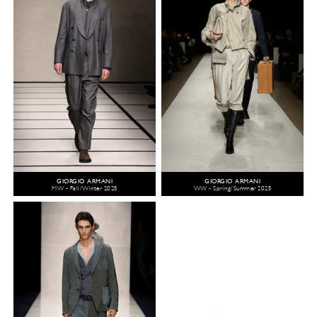
GIORGIO ARMANI
GIORGIO ARMANI
MW - Fall/Winter 2025
WW - Spring/Summer 2025