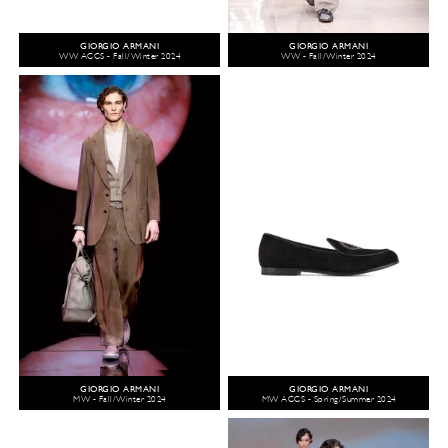
GIORGIO ARMANI
GIORGIO ARMANI
WW ACCS - Fall/Winter 2024
WW - Fall/Winter 2024
GIORGIO ARMANI
GIORGIO ARMANI
MW - Fall/Winter 2024
MW ACCS - Spring/Summer 2024