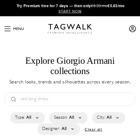
·
Try
Premium
free for 7 days — then only
€8.33/mo
€5.83/mo
START NOW
MENU
Explore Giorgio Armani
collections
Search looks, trends and silhouettes across every season.
Type:
All
Season:
All
City:
All
Designer:
All
Clear all