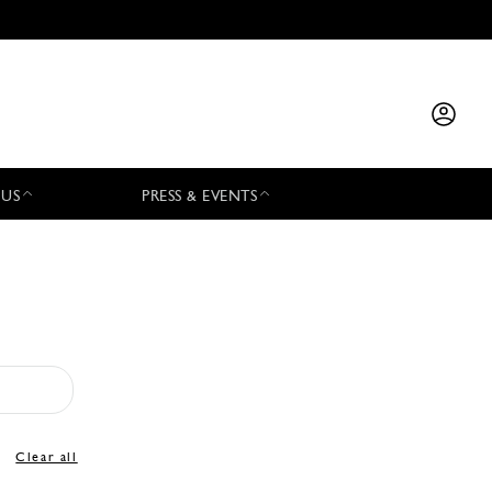
 US
PRESS & EVENTS
Clear all