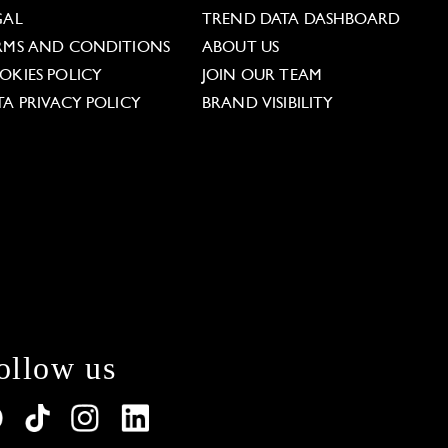
GAL
TREND DATA DASHBOARD
RMS AND CONDITIONS
ABOUT US
OKIES POLICY
JOIN OUR TEAM
TA PRIVACY POLICY
BRAND VISIBILITY
ollow us