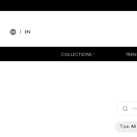
|
EN
COLLECTIONS
TREN
Type:
All