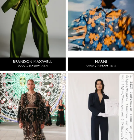
BRANDON MAXWELL
MARNI
WW - Resort 2021
WW - Resort 2021