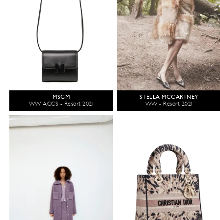
MSGM
STELLA MCCARTNEY
WW ACCS - Resort 2021
WW - Resort 2021