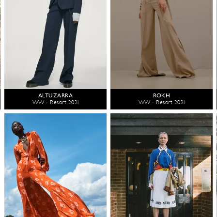
ALTUZARRA
ROKH
WW - Resort 2021
WW - Resort 2021