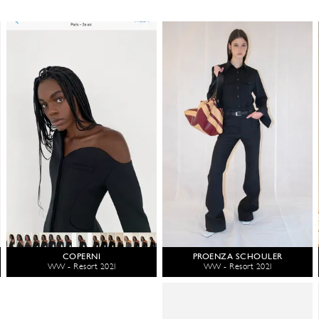
COPERNI
PROENZA SCHOULER
WW - Resort 2021
WW - Resort 2021