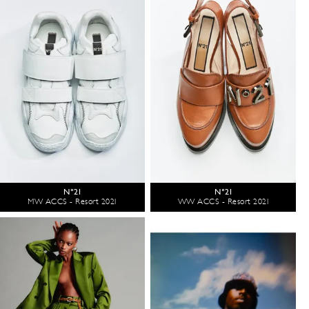
N°21
N°21
MW ACCS - Resort 2021
WW ACCS - Resort 2021