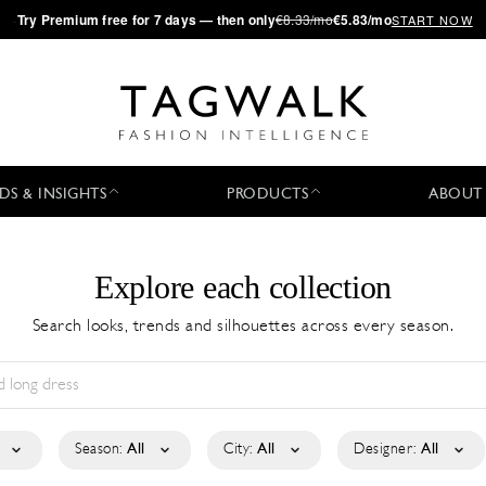
·
Try
Premium
free for 7 days — then only
€8.33/mo
€5.83/mo
START NOW
DS & INSIGHTS
PRODUCTS
ABOUT
Explore each collection
Search looks, trends and silhouettes across every season.
Season:
All
City:
All
Designer:
All