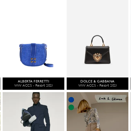
ALBERTA FERRETTI
DOLCE & GABBANA
WW ACCS - Resort 2021
WW ACCS - Resort 2021