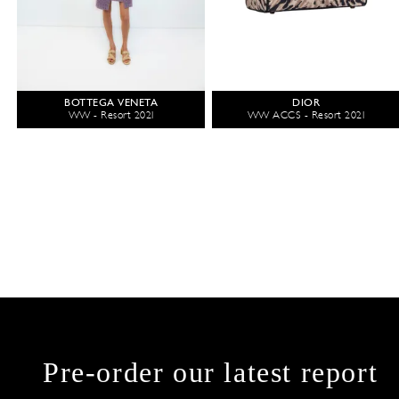
BOTTEGA VENETA
DIOR
WW - Resort 2021
WW ACCS - Resort 2021
Pre-order our latest report