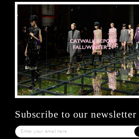
Subscribe to our newsletter