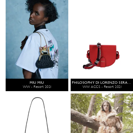
MIU MIU
PHILOSOPHY DI LORENZO SERAFINI
WW - Resort 2021
WW ACCS - Resort 2021