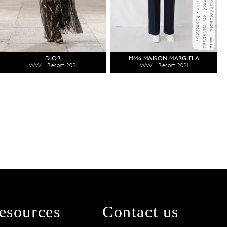
DIOR
MM6 MAISON MARGIELA
WW - Resort 2021
WW - Resort 2021
esources
Contact us