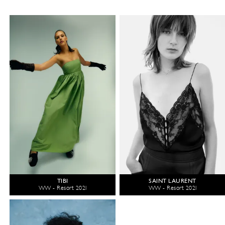
TIBI
SAINT LAURENT
WW - Resort 2021
WW - Resort 2021