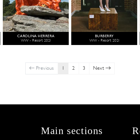
CAROLINA HERRERA
BURBERRY
WW - Resort 2021
WW - Resort 2021
Previous
1
2
3
Next
Main sections
R