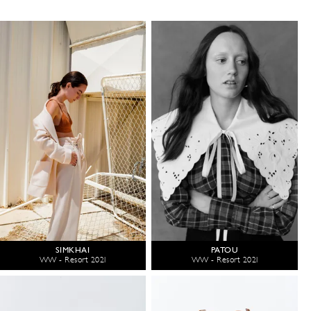
SIMKHAI
PATOU
WW - Resort 2021
WW - Resort 2021