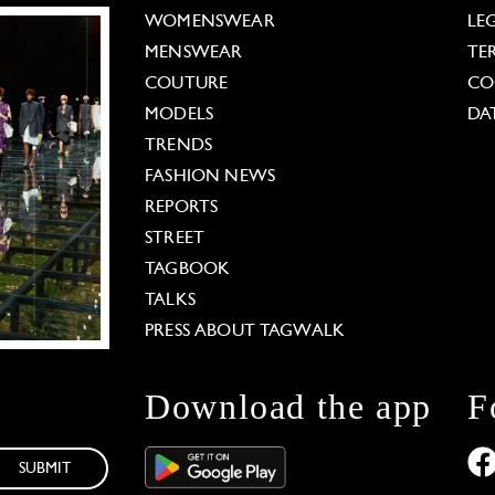
WOMENSWEAR
LE
MENSWEAR
TE
COUTURE
CO
MODELS
DA
TRENDS
FASHION NEWS
REPORTS
STREET
TAGBOOK
TALKS
PRESS ABOUT TAGWALK
Download the app
F
SUBMIT