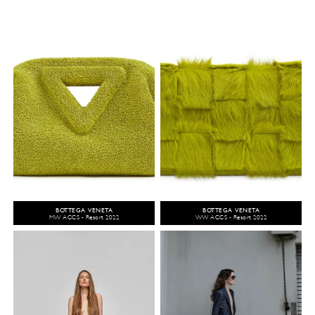
BOTTEGA VENETA
BOTTEGA VENETA
MW ACCS - Resort 2022
WW ACCS - Resort 2022