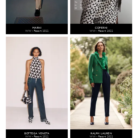
MARNI
COPERNI
WW - Resort 2022
WW - Resort 2022
BOTTEGA VENETA
RALPH LAUREN
WW - Resort 2022
WW - Resort 2022