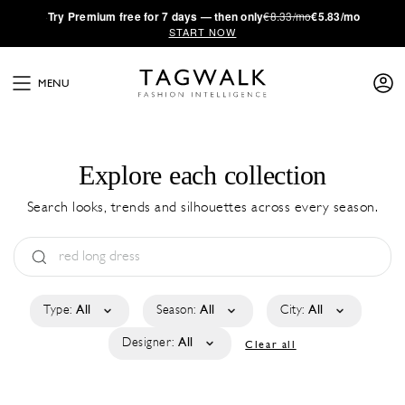
·
Try
Premium
free for 7 days — then only
€8.33/mo
€5.83/mo
START NOW
MENU
Explore each collection
Search looks, trends and silhouettes across every season.
Type:
All
Season:
All
City:
All
Designer:
All
Clear all