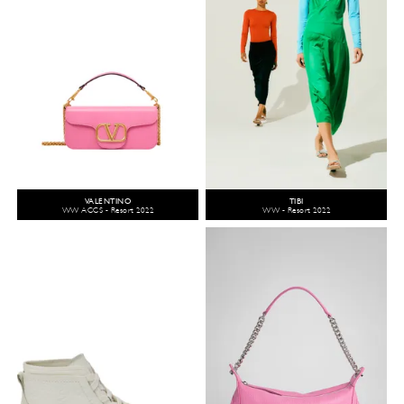
VALENTINO
TIBI
WW ACCS - Resort 2022
WW - Resort 2022