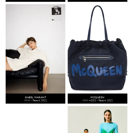
ISABEL MARANT
MCQUEEN
WW - Resort 2022
WW ACCS - Resort 2022