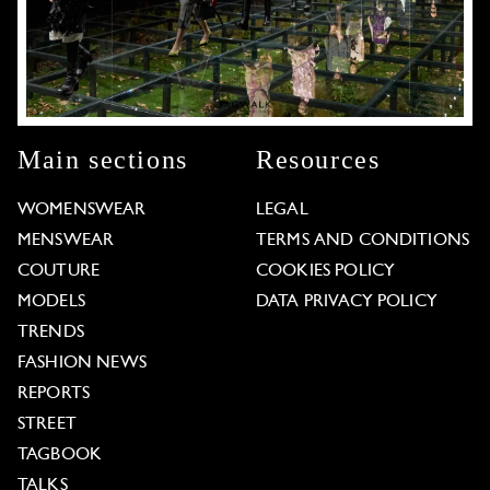
Main sections
Resources
WOMENSWEAR
LEGAL
MENSWEAR
TERMS AND CONDITIONS
COUTURE
COOKIES POLICY
MODELS
DATA PRIVACY POLICY
TRENDS
FASHION NEWS
REPORTS
STREET
TAGBOOK
TALKS