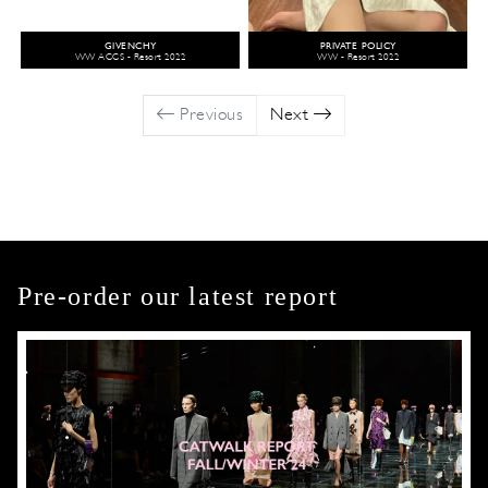
GIVENCHY
PRIVATE POLICY
WW ACCS - Resort 2022
WW - Resort 2022
Previous
Next
Pre-order our latest report