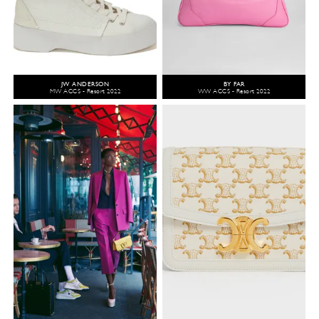
JW ANDERSON
BY FAR
MW ACCS - Resort 2022
WW ACCS - Resort 2022