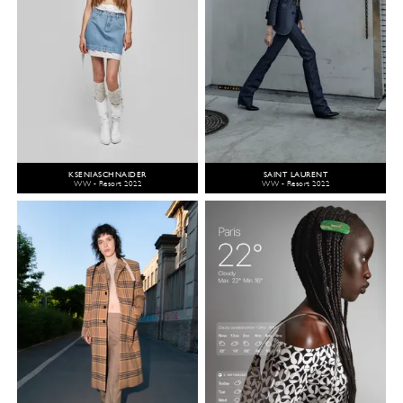
KSENIASCHNAIDER
SAINT LAURENT
WW - Resort 2022
WW - Resort 2022