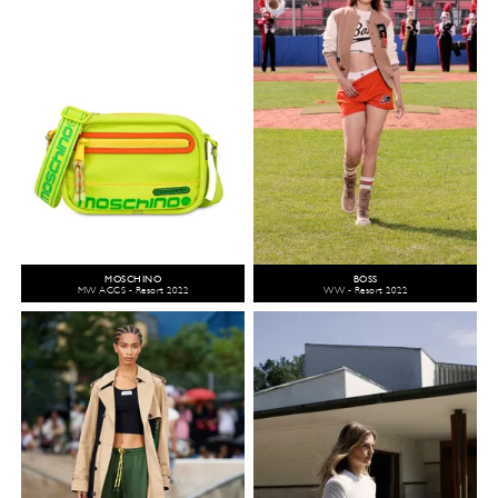
MOSCHINO
BOSS
MW ACCS - Resort 2022
WW - Resort 2022