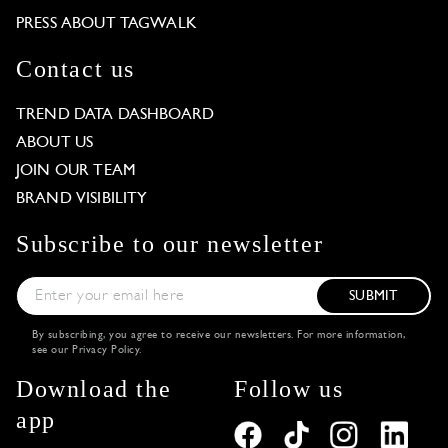
PRESS ABOUT TAGWALK
Contact us
TREND DATA DASHBOARD
ABOUT US
JOIN OUR TEAM
BRAND VISIBILITY
Subscribe to our newsletter
SUBMIT
By subscribing, you agree to receive our newsletters. For more information,
see our
Privacy Policy
.
Download the
Follow us
app