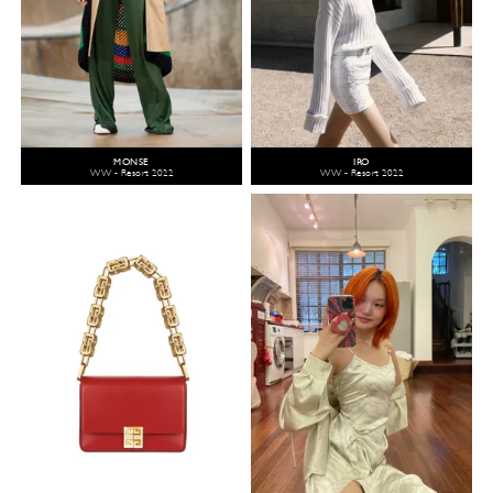
MONSE
IRO
WW - Resort 2022
WW - Resort 2022