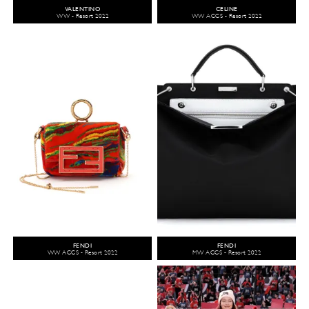
VALENTINO
CELINE
WW - Resort 2022
WW ACCS - Resort 2022
FENDI
FENDI
WW ACCS - Resort 2022
MW ACCS - Resort 2022