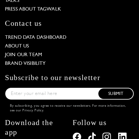
TALKS
PRESS ABOUT TAGWALK
Contact us
TREND DATA DASHBOARD
ABOUT US
JOIN OUR TEAM
BRAND VISIBILITY
Subscribe to our newsletter
SUBMIT
By subscribing, you agree to receive our newsletters. For more information,
see our
Privacy Policy
.
Download the
Follow us
app