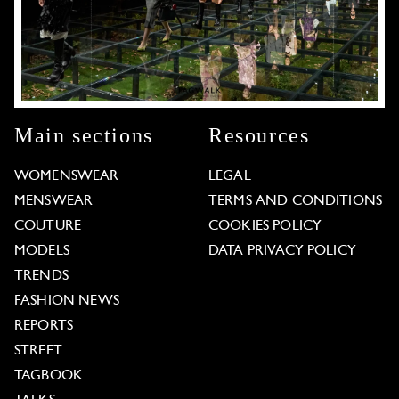
Main sections
Resources
WOMENSWEAR
LEGAL
MENSWEAR
TERMS AND CONDITIONS
COUTURE
COOKIES POLICY
MODELS
DATA PRIVACY POLICY
TRENDS
FASHION NEWS
REPORTS
STREET
TAGBOOK