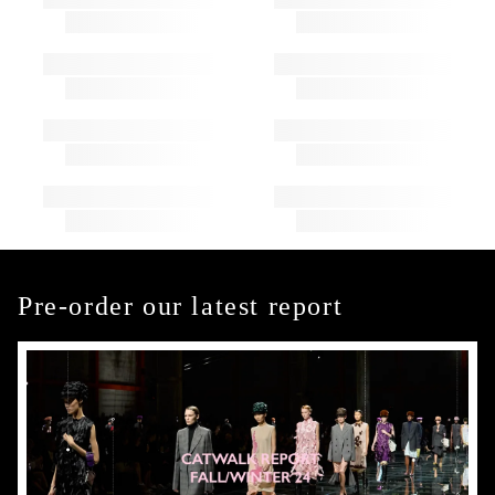
Pre-order our latest report