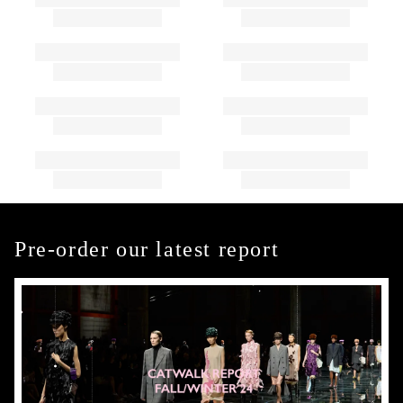
Pre-order our latest report