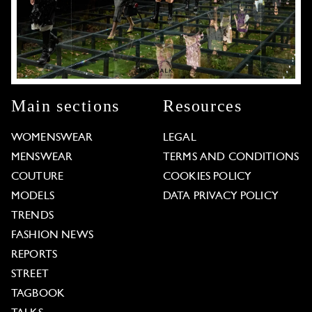
Main sections
Resources
WOMENSWEAR
LEGAL
MENSWEAR
TERMS AND CONDITIONS
COUTURE
COOKIES POLICY
MODELS
DATA PRIVACY POLICY
TRENDS
FASHION NEWS
REPORTS
STREET
TAGBOOK