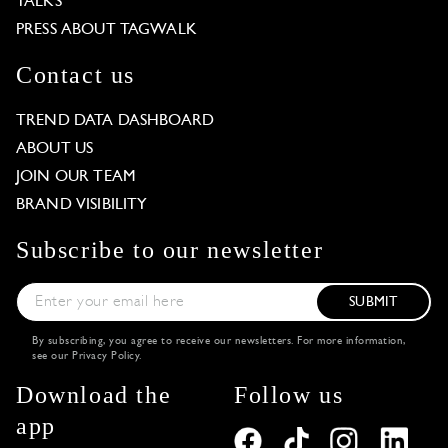
TALKS
PRESS ABOUT TAGWALK
Contact us
TREND DATA DASHBOARD
ABOUT US
JOIN OUR TEAM
BRAND VISIBILITY
Subscribe to our newsletter
SUBMIT
By subscribing, you agree to receive our newsletters. For more information,
see our
Privacy Policy
.
Download the
Follow us
app