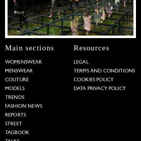
Main sections
Resources
WOMENSWEAR
LEGAL
MENSWEAR
TERMS AND CONDITIONS
COUTURE
COOKIES POLICY
MODELS
DATA PRIVACY POLICY
TRENDS
FASHION NEWS
REPORTS
STREET
TAGBOOK