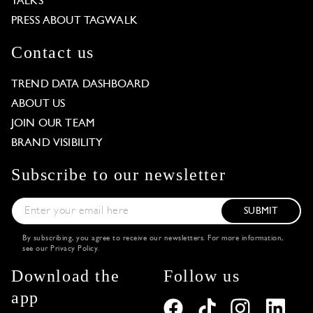
TALKS
PRESS ABOUT TAGWALK
Contact us
TREND DATA DASHBOARD
ABOUT US
JOIN OUR TEAM
BRAND VISIBILITY
Subscribe to our newsletter
SUBMIT
By subscribing, you agree to receive our newsletters. For more information,
see our
Privacy Policy
.
Download the
Follow us
app