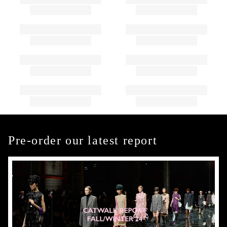
Pre-order our latest report