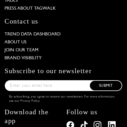
TALKS
PRESS ABOUT TAGWALK
Contact us
TREND DATA DASHBOARD
ABOUT US
JOIN OUR TEAM
BRAND VISIBILITY
Subscribe to our newsletter
SUBMIT
By subscribing, you agree to receive our newsletters. For more information,
see our
Privacy Policy
.
Download the
Follow us
app