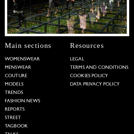
Main sections
Resources
WOMENSWEAR
LEGAL
MENSWEAR
TERMS AND CONDITIONS
COUTURE
COOKIES POLICY
MODELS
DATA PRIVACY POLICY
TRENDS
FASHION NEWS
REPORTS
STREET
TAGBOOK