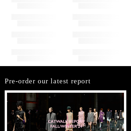
Pre-order our latest report