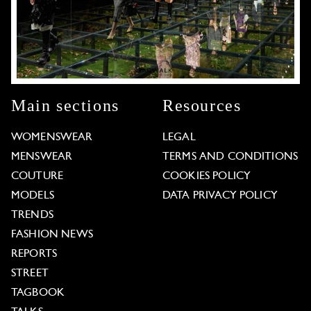
Main sections
Resources
WOMENSWEAR
LEGAL
MENSWEAR
TERMS AND CONDITIONS
COUTURE
COOKIES POLICY
MODELS
DATA PRIVACY POLICY
TRENDS
FASHION NEWS
REPORTS
STREET
TAGBOOK