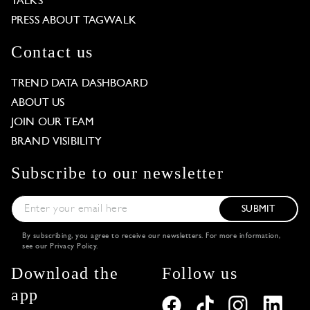
TALKS
PRESS ABOUT TAGWALK
Contact us
TREND DATA DASHBOARD
ABOUT US
JOIN OUR TEAM
BRAND VISIBILITY
Subscribe to our newsletter
SUBMIT
By subscribing, you agree to receive our newsletters. For more information,
see our
Privacy Policy
.
Download the
Follow us
app