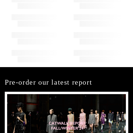
Pre-order our latest report