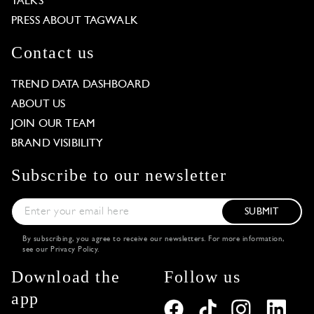
TALKS
PRESS ABOUT TAGWALK
Contact us
TREND DATA DASHBOARD
ABOUT US
JOIN OUR TEAM
BRAND VISIBILITY
Subscribe to our newsletter
SUBMIT
By subscribing, you agree to receive our newsletters. For more information,
see our
Privacy Policy
.
Download the
Follow us
app