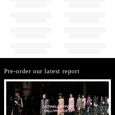
Pre-order our latest report