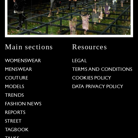
Main sections
Resources
WOMENSWEAR
LEGAL
MENSWEAR
TERMS AND CONDITIONS
COUTURE
COOKIES POLICY
MODELS
DATA PRIVACY POLICY
TRENDS
FASHION NEWS
REPORTS
STREET
TAGBOOK