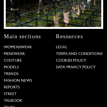
Main sections
Resources
WOMENSWEAR
LEGAL
MENSWEAR
TERMS AND CONDITIONS
COUTURE
COOKIES POLICY
MODELS
DATA PRIVACY POLICY
TRENDS
FASHION NEWS
REPORTS
STREET
TAGBOOK