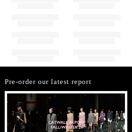
Pre-order our latest report