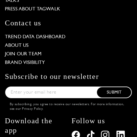
TALKS
PRESS ABOUT TAGWALK
Contact us
TREND DATA DASHBOARD
ABOUT US
JOIN OUR TEAM
BRAND VISIBILITY
Subscribe to our newsletter
SUBMIT
By subscribing, you agree to receive our newsletters. For more information,
see our
Privacy Policy
.
Download the
Follow us
app