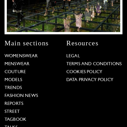
Main sections
Resources
WOMENSWEAR
LEGAL
MENSWEAR
TERMS AND CONDITIONS
COUTURE
COOKIES POLICY
MODELS
DATA PRIVACY POLICY
TRENDS
FASHION NEWS
REPORTS
STREET
TAGBOOK