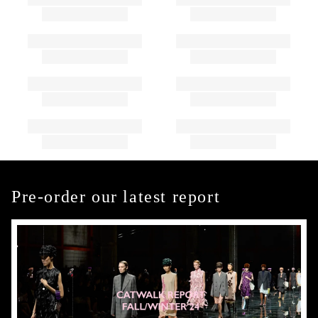
Pre-order our latest report