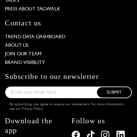
TALKS
PRESS ABOUT TAGWALK
Contact us
TREND DATA DASHBOARD
ABOUT US
JOIN OUR TEAM
BRAND VISIBILITY
Subscribe to our newsletter
SUBMIT
By subscribing, you agree to receive our newsletters. For more information,
see our
Privacy Policy
.
Download the
Follow us
app