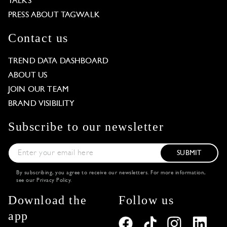
TALKS
PRESS ABOUT TAGWALK
Contact us
TREND DATA DASHBOARD
ABOUT US
JOIN OUR TEAM
BRAND VISIBILITY
Subscribe to our newsletter
SUBMIT
By subscribing, you agree to receive our newsletters. For more information,
see our
Privacy Policy
.
Download the
Follow us
app