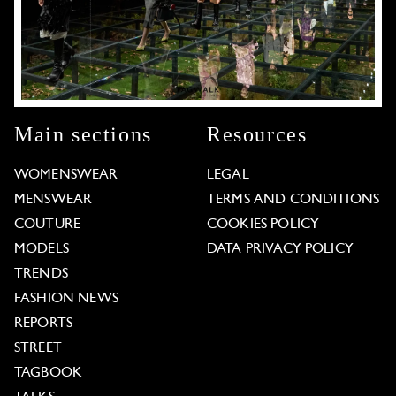
Main sections
Resources
WOMENSWEAR
LEGAL
MENSWEAR
TERMS AND CONDITIONS
COUTURE
COOKIES POLICY
MODELS
DATA PRIVACY POLICY
TRENDS
FASHION NEWS
REPORTS
STREET
TAGBOOK