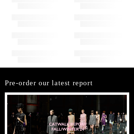
Pre-order our latest report