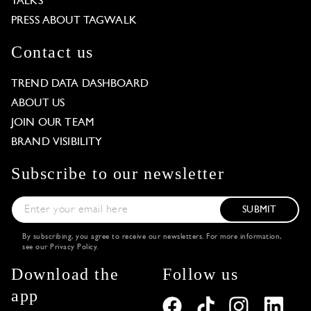
TALKS
PRESS ABOUT TAGWALK
Contact us
TREND DATA DASHBOARD
ABOUT US
JOIN OUR TEAM
BRAND VISIBILITY
Subscribe to our newsletter
SUBMIT
By subscribing, you agree to receive our newsletters. For more information,
see our
Privacy Policy
.
Download the
Follow us
app