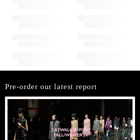
Pre-order our latest report