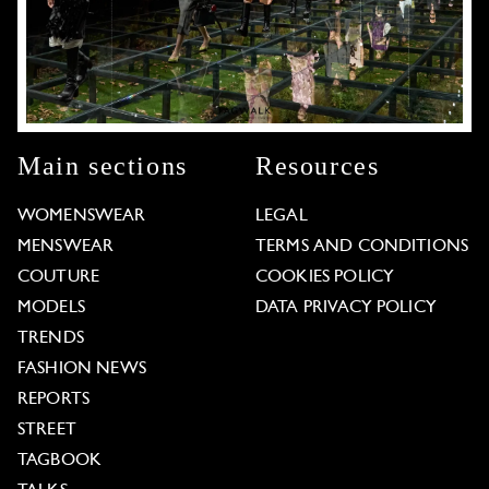
Main sections
Resources
WOMENSWEAR
LEGAL
MENSWEAR
TERMS AND CONDITIONS
COUTURE
COOKIES POLICY
MODELS
DATA PRIVACY POLICY
TRENDS
FASHION NEWS
REPORTS
STREET
TAGBOOK