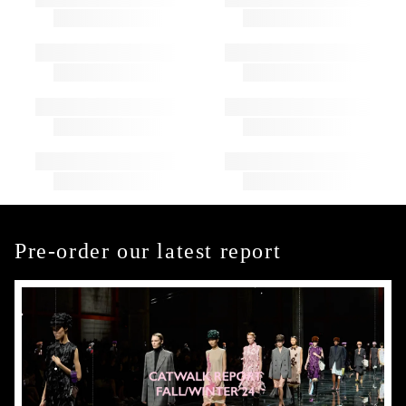
Pre-order our latest report