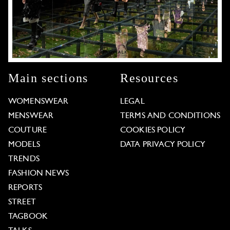
Main sections
Resources
WOMENSWEAR
LEGAL
MENSWEAR
TERMS AND CONDITIONS
COUTURE
COOKIES POLICY
MODELS
DATA PRIVACY POLICY
TRENDS
FASHION NEWS
REPORTS
STREET
TAGBOOK