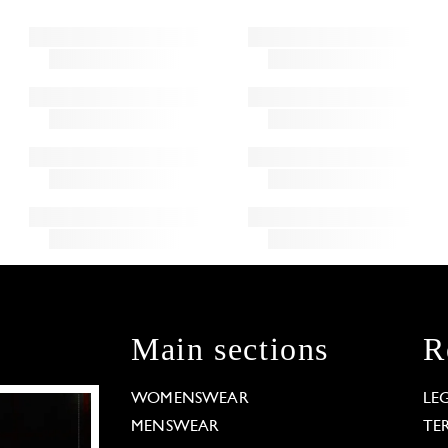
Main sections
R
WOMENSWEAR
LE
MENSWEAR
TE