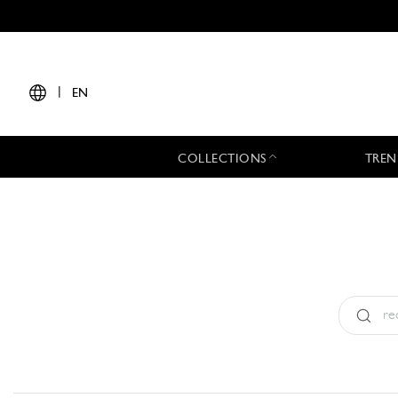
|
EN
COLLECTIONS
TREN
Type:
All