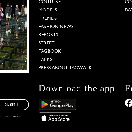
COUTURE
CO
MODELS
DA
TRENDS
FASHION NEWS
REPORTS
STREET
TAGBOOK
TALKS
PRESS ABOUT TAGWALK
Download the app
F
SUBMIT
see our
Privacy
 Options