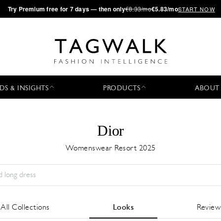
·
Try
Premium
free for 7 days — then only
€8.33/mo
€5.83/mo
START NOW
DS & INSIGHTS
PRODUCTS
ABOUT
Dior
Womenswear Resort 2025
Season:
All
City:
All
Designer:
All
All Collections
Looks
Review