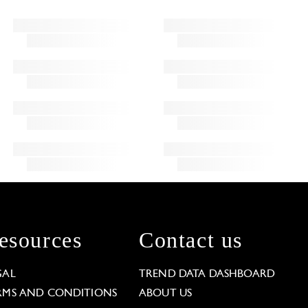
esources
Contact us
GAL
TREND DATA DASHBOARD
RMS AND CONDITIONS
ABOUT US