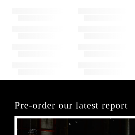
Pre-order our latest report