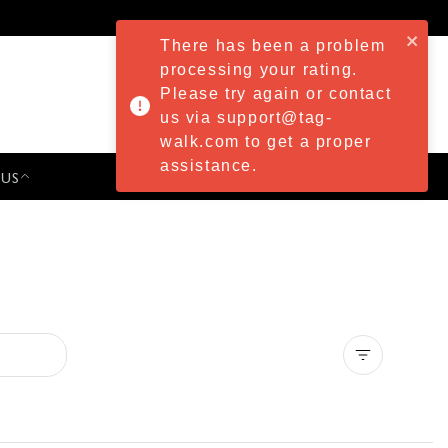
There has been a problem
processing your rating.
Please try again or contact
us via support@tag-
walk.com to get a proper
assistance.
 US
PRESS & EVENTS
Clear all