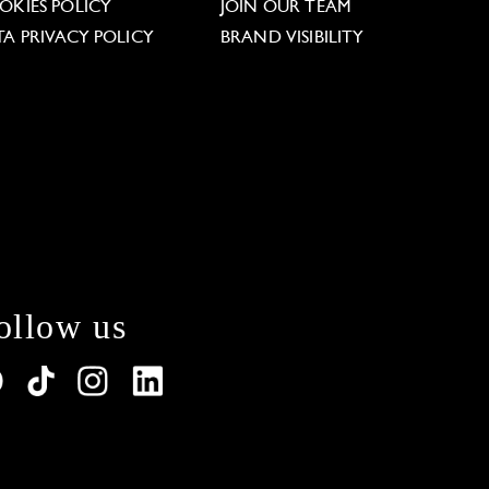
OKIES POLICY
JOIN OUR TEAM
TA PRIVACY POLICY
BRAND VISIBILITY
ollow us