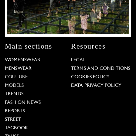
Main sections
Resources
WOMENSWEAR
LEGAL
MENSWEAR
TERMS AND CONDITIONS
COUTURE
COOKIES POLICY
MODELS
DATA PRIVACY POLICY
TRENDS
FASHION NEWS
REPORTS
STREET
TAGBOOK