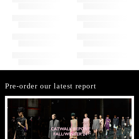
Pre-order our latest report