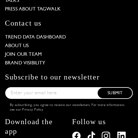
TALKS
PRESS ABOUT TAGWALK
Contact us
TREND DATA DASHBOARD
ABOUT US
JOIN OUR TEAM
BRAND VISIBILITY
Subscribe to our newsletter
SUBMIT
By subscribing, you agree to receive our newsletters. For more information,
see our
Privacy Policy
.
Download the
Follow us
app