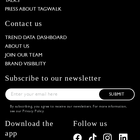
TALKS
PRESS ABOUT TAGWALK
Contact us
TREND DATA DASHBOARD
ABOUT US
JOIN OUR TEAM
BRAND VISIBILITY
Subscribe to our newsletter
SUBMIT
By subscribing, you agree to receive our newsletters. For more information,
see our
Privacy Policy
.
Download the
Follow us
app