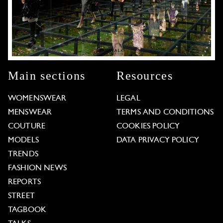
Main sections
Resources
WOMENSWEAR
LEGAL
MENSWEAR
TERMS AND CONDITIONS
COUTURE
COOKIES POLICY
MODELS
DATA PRIVACY POLICY
TRENDS
FASHION NEWS
REPORTS
STREET
TAGBOOK