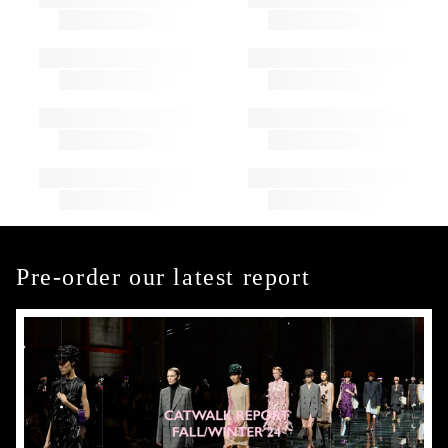
Pre-order our latest report