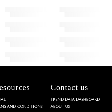
esources
Contact us
GAL
TREND DATA DASHBOARD
RMS AND CONDITIONS
ABOUT US