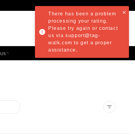
There has been a problem
processing your rating.
Please try again or contact
us via support@tag-
walk.com to get a proper
assistance.
 US
PRESS & EVENTS
Clear all