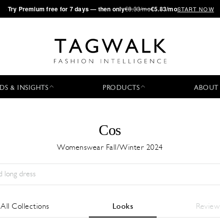
·
Try
Premium
free for 7 days — then only
€8.33/mo
€5.83/mo
START NOW
DS & INSIGHTS
PRODUCTS
ABOUT
Cos
Womenswear Fall/Winter 2024
Season:
All
City:
All
Designer:
All
All Collections
Looks
Review