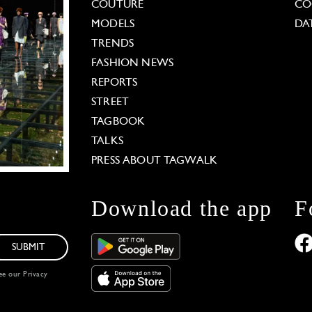
COUTURE
CO
MODELS
DA
TRENDS
FASHION NEWS
REPORTS
STREET
TAGBOOK
TALKS
PRESS ABOUT TAGWALK
Download the app
F
SUBMIT
see our
Privacy
 Options