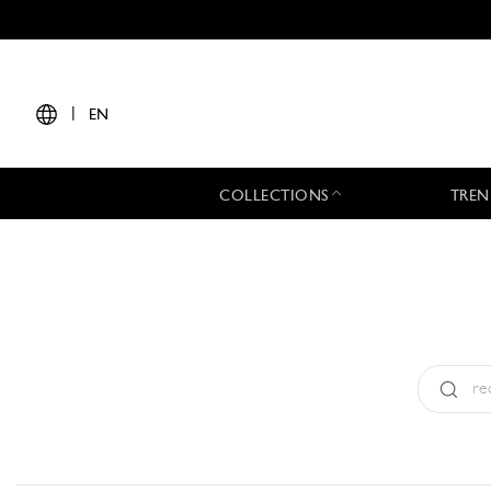
|
EN
COLLECTIONS
TREN
Type:
All