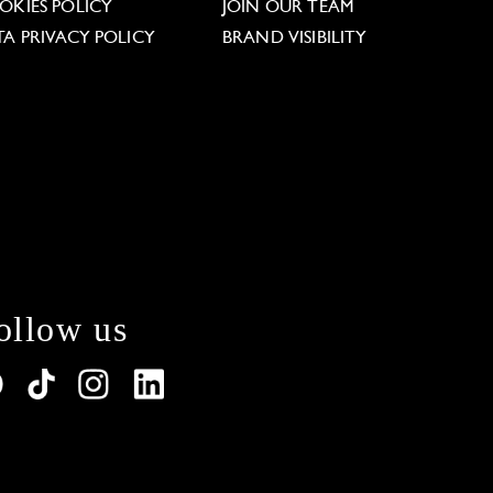
OKIES POLICY
JOIN OUR TEAM
TA PRIVACY POLICY
BRAND VISIBILITY
ollow us