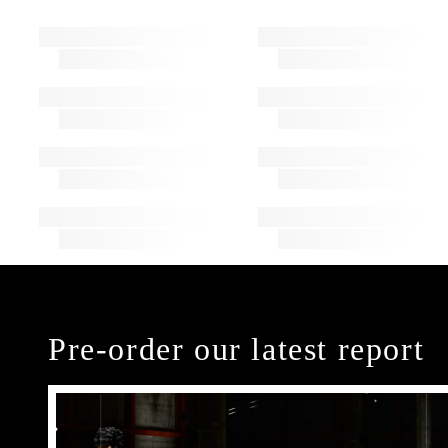
Pre-order our latest report