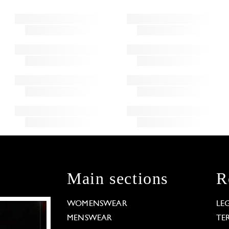
Main sections
R
WOMENSWEAR
LE
MENSWEAR
TE